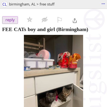
...
CL
birmingham, AL > free stuff
⚐

reply
FEE CATs boy and girl
(Birmingham)