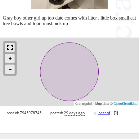
Gray boy other girl up too date comes with litter , little box small cat
tree bowls and food must pick up
© craigslist - Map data ©
OpenStreetMap
♥
post id: 7945978745
posted:
29 days ago
best of
[
?
]