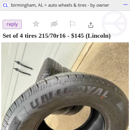
...
CL
birmingham, AL > auto wheels & tires - by owner
⚐

reply
Set of 4 tires 215/70r16
-
$145
(Lincoln)