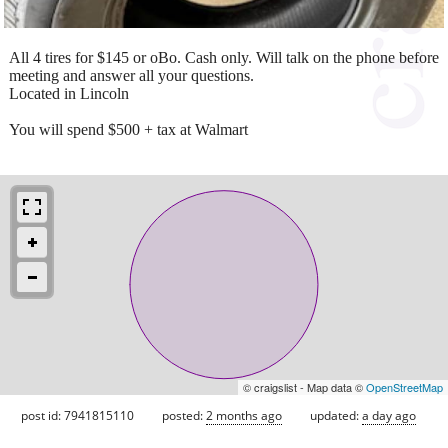
All 4 tires for $145 or oBo. Cash only. Will talk on the phone before
meeting and answer all your questions.
Located in Lincoln
You will spend $500 + tax at Walmart
© craigslist - Map data ©
OpenStreetMap
post id: 7941815110
posted:
2 months ago
updated:
a day ago