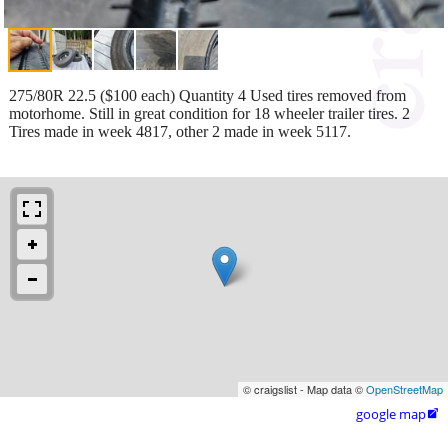
275/80R 22.5 ($100 each) Quantity 4 Used tires removed from
motorhome. Still in great condition for 18 wheeler trailer tires. 2
Tires made in week 4817, other 2 made in week 5117.
© craigslist - Map data ©
OpenStreetMap
google map
