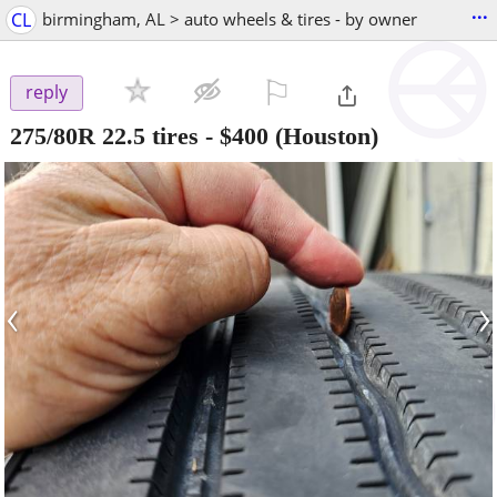
...
CL
birmingham, AL > auto wheels & tires - by owner
⚐

reply
275/80R 22.5 tires
-
$400
(Houston)
‹
›