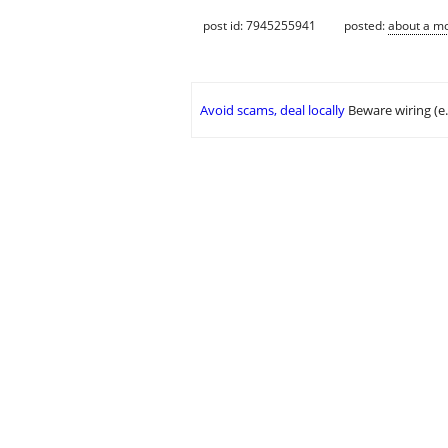
post id: 7945255941
posted:
about a m
Avoid scams, deal locally
Beware wiring (e