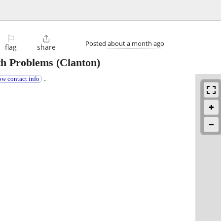
⚐

Posted
about a month ago
flag
share
th Problems
(Clanton)
.
ow contact info