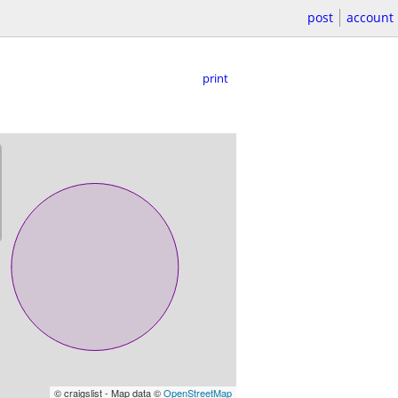
post
account
print
© craigslist - Map data ©
OpenStreetMap