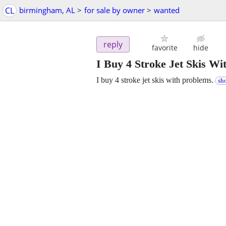
CL
birmingham, AL
>
for sale by owner
>
wanted
reply
favorite
hide
I Buy 4 Stroke Jet Skis Wi
I buy 4 stroke jet skis with problems.
sh