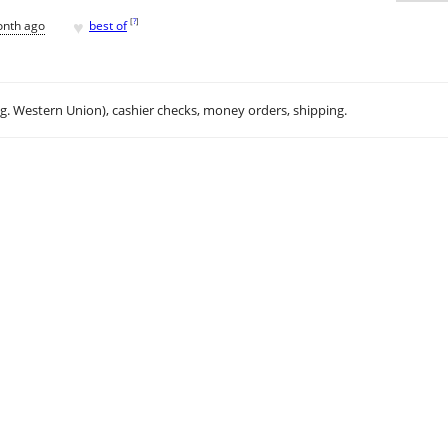
♥
[
?
]
onth ago
best of
.g. Western Union), cashier checks, money orders, shipping.