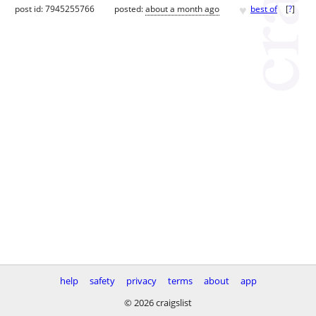
♥
post id: 7945255766
posted:
about a month ago
best of
[
?
]
help
safety
privacy
terms
about
app
© 2026 craigslist