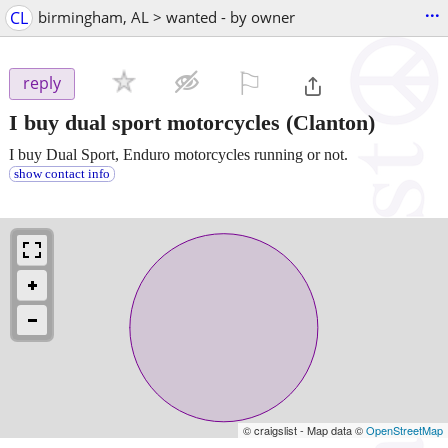
...
CL
birmingham, AL > wanted - by owner
⚐

reply
I buy dual sport motorcycles
(Clanton)
I buy Dual Sport, Enduro motorcycles running or not.
show contact info
© craigslist - Map data ©
OpenStreetMap