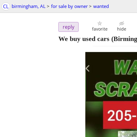
CL
birmingham, AL
>
for sale by owner
>
wanted
reply
favorite
hide
We buy used cars
(Birmin