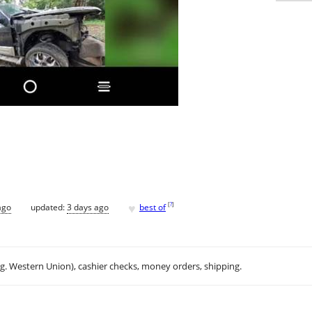
♥
[
?
]
ago
updated:
3 days ago
best of
.g. Western Union), cashier checks, money orders, shipping.