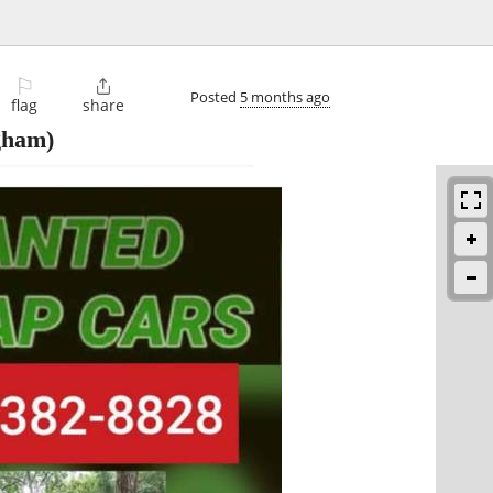
⚐

Posted
5 months ago
flag
share
gham)