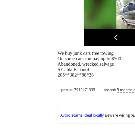
We buy junk cars free towing
On some cars can pay up to $500
Abandoned, wrecked salvage
SE abla Espanol
205**382**88*28
post id: 7919471335
posted:
5 months 
Avoid scams, deal locally
Beware wiring (e