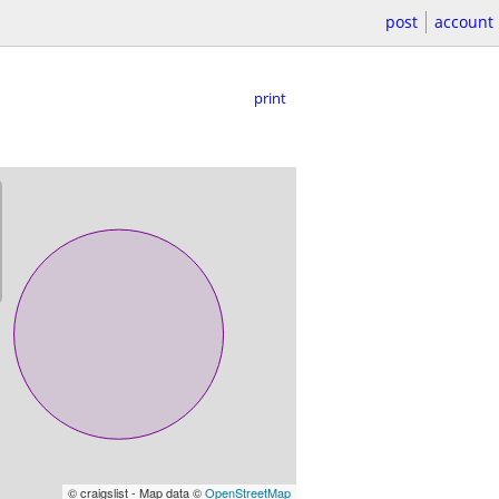
post
account
print
© craigslist - Map data ©
OpenStreetMap