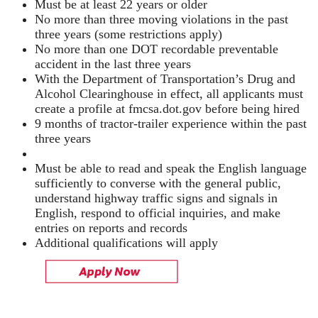
Must be at least 22 years or older
No more than three moving violations in the past
three years (some restrictions apply)
No more than one DOT recordable preventable
accident in the last three years
With the Department of Transportation’s Drug and
Alcohol Clearinghouse in effect, all applicants must
create a profile at fmcsa.dot.gov before being hired
9 months of tractor-trailer experience within the past
three years
Must be able to read and speak the English language
sufficiently to converse with the general public,
understand highway traffic signs and signals in
English, respond to official inquiries, and make
entries on reports and records
Additional qualifications will apply