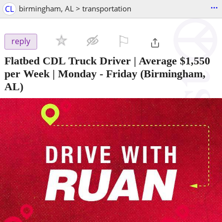
...
CL
birmingham, AL > transportation
⚐

reply
Flatbed CDL Truck Driver | Average $1,550
per Week | Monday - Friday
(Birmingham,
AL)