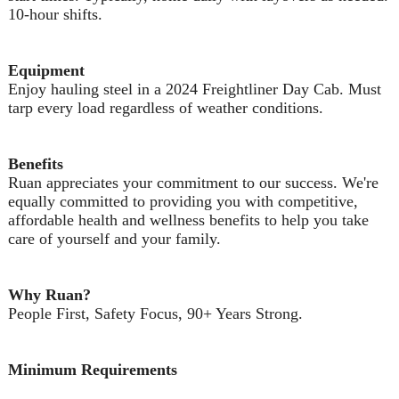
10-hour shifts.
Equipment
Enjoy hauling steel in a 2024 Freightliner Day Cab. Must
tarp every load regardless of weather conditions.
Benefits
Ruan appreciates your commitment to our success. We're
equally committed to providing you with competitive,
affordable health and wellness benefits to help you take
care of yourself and your family.
Why Ruan?
People First, Safety Focus, 90+ Years Strong.
Minimum Requirements