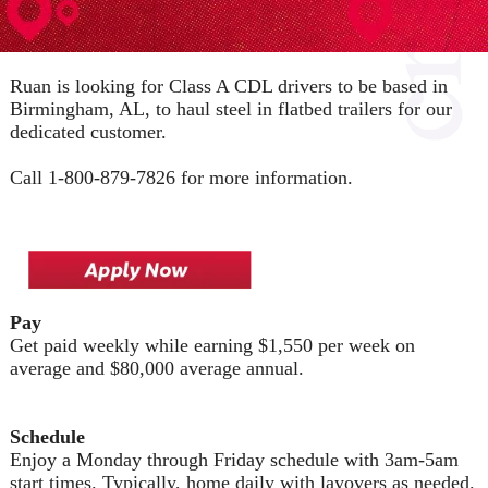
Ruan is looking for Class A CDL drivers to be based in
Birmingham, AL, to haul steel in flatbed trailers for our
dedicated customer.
Call 1-800-879-7826 for more information.
Pay
Get paid weekly while earning $1,550 per week on
average and $80,000 average annual.
Schedule
Enjoy a Monday through Friday schedule with 3am-5am
start times. Typically, home daily with layovers as needed.