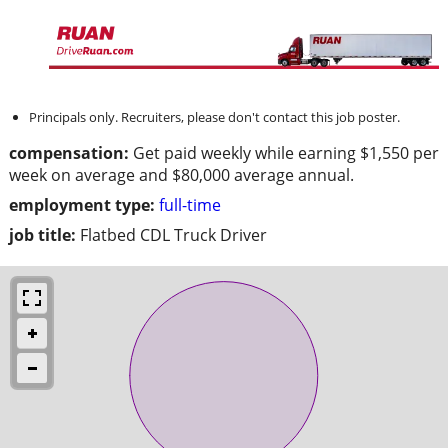
Principals only. Recruiters, please don't contact this job poster.
compensation:
Get paid weekly while earning $1,550 per
week on average and $80,000 average annual.
employment type:
full-time
job title:
Flatbed CDL Truck Driver