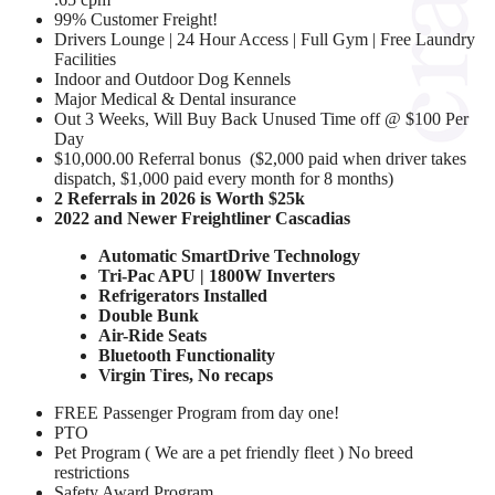
99% Customer Freight!
Drivers Lounge | 24 Hour Access | Full Gym | Free Laundry
Facilities
Indoor and Outdoor Dog Kennels
Major Medical & Dental insurance
Out 3 Weeks, Will Buy Back Unused Time off @ $100 Per
Day
$10,000.00 Referral bonus ($2,000 paid when driver takes
dispatch, $1,000 paid every month for 8 months)
2 Referrals in 2026 is Worth $25k
2022 and Newer Freightliner Cascadias
Automatic SmartDrive Technology
Tri-Pac APU | 1800W Inverters
Refrigerators Installed
Double Bunk
Air-Ride Seats
Bluetooth Functionality
Virgin Tires, No recaps
FREE Passenger Program from day one!
PTO
Pet Program ( We are a pet friendly fleet ) No breed
restrictions
Safety Award Program