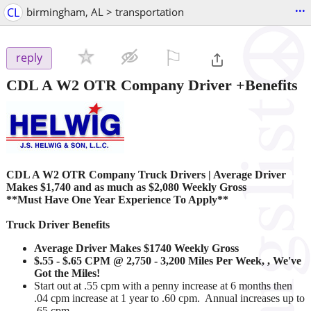
...
CL
birmingham, AL > transportation
⚐

reply
CDL A W2 OTR Company Driver +Benefits
CDL A W2 OTR Company Truck Drivers
|
Average Driver
Makes $1,740 and as much as $2,080 Weekly Gross
**Must Have One Year Experience To Apply**
Truck Driver Benefits
Average Driver Makes $1740 Weekly Gross
$.55 - $.65 CPM @ 2,750 - 3,200 Miles Per Week, , We've
Got the Miles!
Start out at .55 cpm with a penny increase at 6 months then
.04 cpm increase at 1 year to .60 cpm. Annual increases up to
.65 cpm