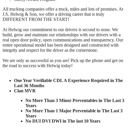
All trucking companies offer a truck, miles and lots of promises. At
J.S. Helwig & Son, we offer a driving career that is truly
DIFFERENT FROM THE START!
At Helwig our commitment to our drivers is second to none. We
build, grow and maintain our relationships with our drivers with a
real open door policy, open communications and transparency. Our
entire operational model has been designed and constructed with
integrity and respect for the driver as the cornerstone.
We are only as successful as you are! Pick up the phone and get on
the road to success with Helwig today!
One Year Verifiable CDL A Experience Required in The
Last 36 Months
Clan MVR
No More Than 3 Minor Preventables in The Last 3
Years
No More Than 1 Major Preventable in The Last 3
Years
No DUI DVI DWI in The last 10 Years