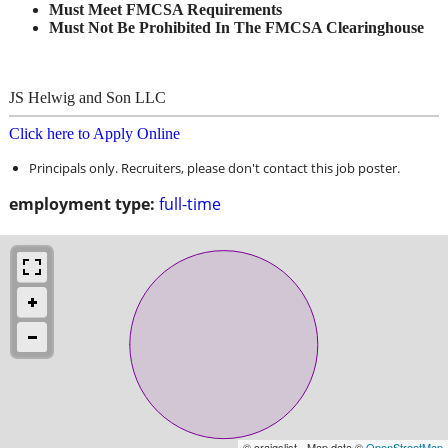
Must Meet FMCSA Requirements
Must Not Be Prohibited In The FMCSA Clearinghouse
JS Helwig and Son LLC
Click here to Apply Online
Principals only. Recruiters, please don't contact this job poster.
employment type:
full-time
© craigslist - Map data ©
OpenStreetMap