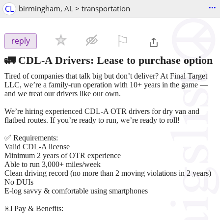
...
CL
birmingham, AL > transportation
⚐

reply
🚛 CDL-A Drivers: Lease to purchase option
Tired of companies that talk big but don’t deliver? At Final Target
LLC, we’re a family-run operation with 10+ years in the game —
and we treat our drivers like our own.
We’re hiring experienced CDL-A OTR drivers for dry van and
flatbed routes. If you’re ready to run, we’re ready to roll!
✅ Requirements:
Valid CDL-A license
Minimum 2 years of OTR experience
Able to run 3,000+ miles/week
Clean driving record (no more than 2 moving violations in 2 years)
No DUIs
E-log savvy & comfortable using smartphones
💵 Pay & Benefits: