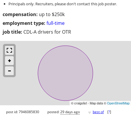
Principals only. Recruiters, please don't contact this job poster.
compensation:
up to $250k
employment type:
full-time
job title:
CDL-A drivers for OTR
© craigslist - Map data ©
OpenStreetMap
♥
post id: 7946085830
posted:
29 days ago
best of
[
?
]