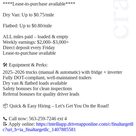
****Lease-to-purchase available****
Dry Van: Up to $0.75/mile
Flatbed: Up to $0.80/mile
ALL miles paid – loaded & empty
Weekly earnings: $2,000–$3,000+
Direct deposit every Friday
Lease-to-purchase available
🛠 Equipment & Perks:
2025–2026 trucks (manual & automatic) with fridge + inverter
Fully DOT-compliant, well-maintained trailers
Dry van & flatbed loads available
Safety bonuses for clean inspections
Referral bonuses for quality driver leads
📦 Quick & Easy Hiring – Let’s Get You On the Road!
📞 Call now: 563-259-7246 ext 4
📝 Apply online:
https://intelliapp.driverapponline.com/c/finaltargetll
c?uri_b=ia_finaltargetllc_1407885581