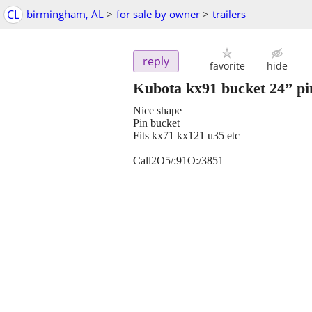
CL
birmingham, AL
>
for sale by owner
>
trailers
reply
favorite
hide
Kubota kx91 bucket 24” pi
Nice shape
Pin bucket
Fits kx71 kx121 u35 etc
Call2O5/:91O:/3851