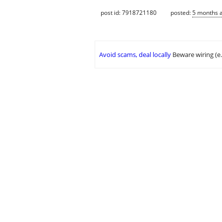
post id: 7918721180
posted:
5 months 
Avoid scams, deal locally
Beware wiring (e