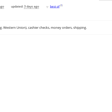
♥
[
?
]
ago
updated:
3 days ago
best of
.g. Western Union), cashier checks, money orders, shipping.