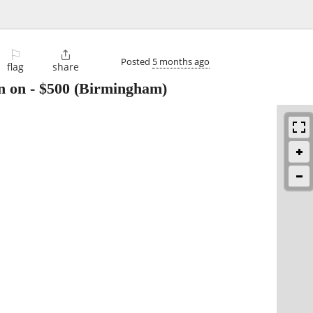
⚐

Posted
5 months ago
flag
share
n on
-
$500
(Birmingham)