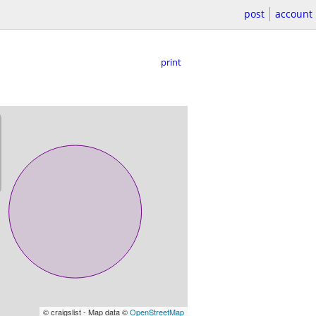
post
account
print
© craigslist - Map data ©
OpenStreetMap