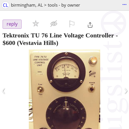
...
CL
birmingham, AL > tools - by owner
⚐

reply
Tektronix TU 76 Line Voltage Controller
-
$600
(Vestavia Hills)
‹
›