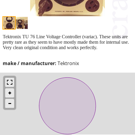
Tektronix TU 76 Line Voltage Controller (variac). These units are
pretty rare as they seem to have mostly made them for internal use.
Very clean original condition and works perfectly.
make / manufacturer:
Tektronix