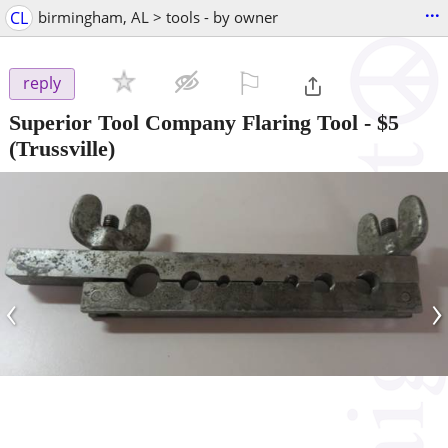
...
CL
birmingham, AL > tools - by owner
⚐

reply
Superior Tool Company Flaring Tool
-
$5
(Trussville)
‹
›