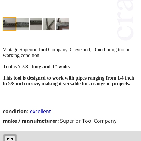
Vintage Superior Tool Company, Cleveland, Ohio flaring tool in
working condition.
Tool is 7 7/8" long and 1" wide.
This tool is designed to work with pipes ranging from 1/4 inch
to 5/8 inch in size, making it versatile for a range of projects.
condition:
excellent
make / manufacturer:
Superior Tool Company