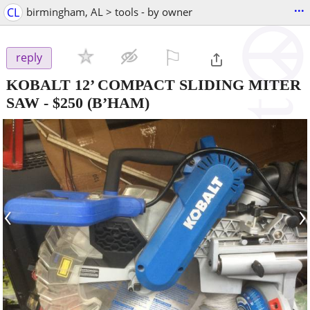
...
CL
birmingham, AL > tools - by owner
⚐

reply
KOBALT 12’ COMPACT SLIDING MITER
SAW
-
$250
(B’HAM)
‹
›