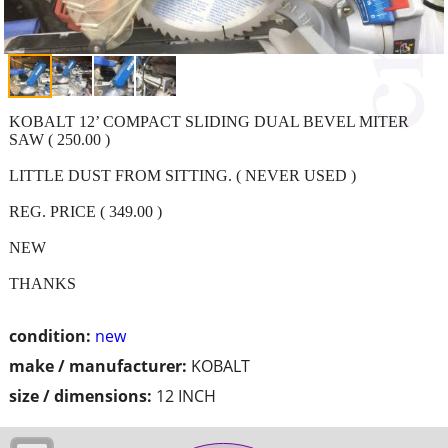
KOBALT 12’ COMPACT SLIDING DUAL BEVEL MITER
SAW ( 250.00 )
LITTLE DUST FROM SITTING. ( NEVER USED )
REG. PRICE ( 349.00 )
NEW
THANKS
condition:
new
make / manufacturer:
KOBALT
size / dimensions:
12 INCH