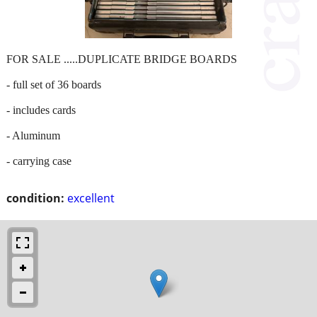
FOR SALE .....DUPLICATE BRIDGE BOARDS
- full set of 36 boards
- includes cards
- Aluminum
- carrying case
condition:
excellent