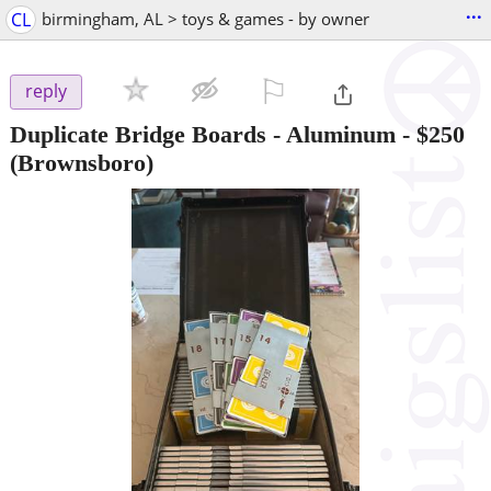
...
CL
birmingham, AL > toys & games - by owner
⚐

reply
Duplicate Bridge Boards - Aluminum
-
$250
(Brownsboro)