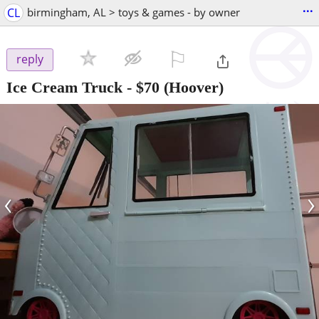
...
CL
birmingham, AL > toys & games - by owner
⚐

reply
Ice Cream Truck
-
$70
(Hoover)
‹
›