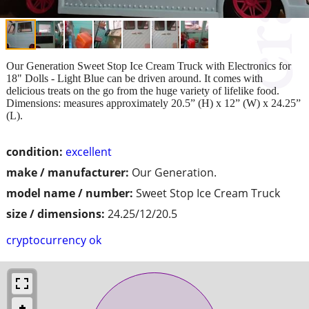
Our Generation Sweet Stop Ice Cream Truck with Electronics for
18" Dolls - Light Blue can be driven around. It comes with
delicious treats on the go from the huge variety of lifelike food.
Dimensions: measures approximately 20.5” (H) x 12” (W) x 24.25”
(L).
condition:
excellent
make / manufacturer:
Our Generation.
model name / number:
Sweet Stop Ice Cream Truck
size / dimensions:
24.25/12/20.5
cryptocurrency ok