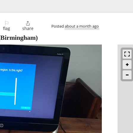
⚐

Posted
about a month ago
flag
share
Birmingham)