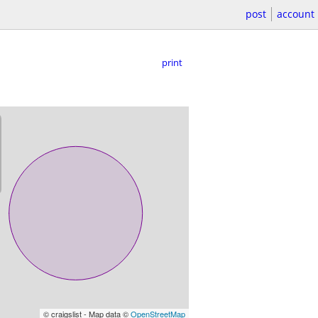
post
account
print
© craigslist - Map data ©
OpenStreetMap