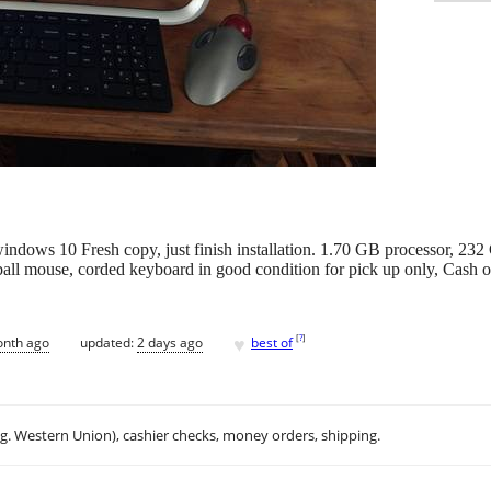
windows 10 Fresh copy, just finish installation. 1.70 GB processor
all mouse, corded keyboard in good condition for pick up only, Cash on
♥
[
?
]
onth ago
updated:
2 days ago
best of
.g. Western Union), cashier checks, money orders, shipping.