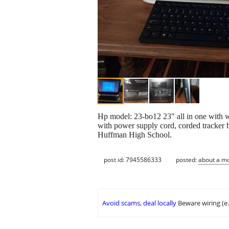
Hp model: 23-bo12 23" all in one with 
with power supply cord, corded tracker b
Huffman High School.
post id: 7945586333
posted:
about a m
Avoid scams, deal locally
Beware wiring (e