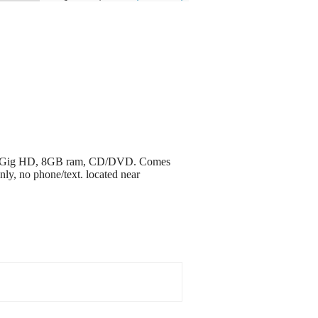
, 232 Gig HD, 8GB ram, CD/DVD. Comes
ly, no phone/text. located near