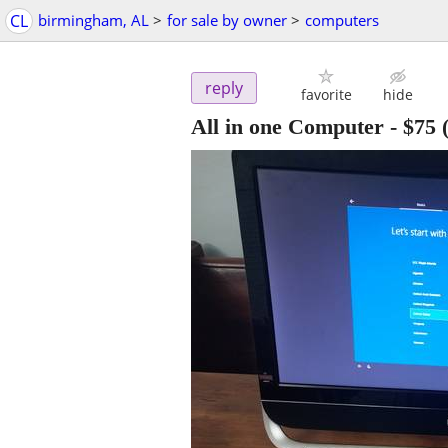
CL
birmingham, AL
>
for sale by owner
>
computers
reply
favorite
hide
All in one Computer
-
$75
(