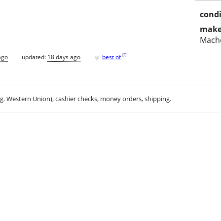
condi
make
Mach
♥
[
?
]
ago
updated:
18 days ago
best of
.g. Western Union), cashier checks, money orders, shipping.