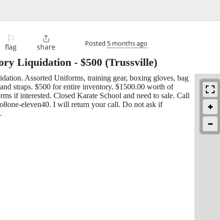
⚐

Posted
5 months ago
flag
share
ory Liquidation
-
$500
(Trussville)
dation. Assorted Uniforms, training gear, boxing gloves, bag
and straps. $500 for entire inventory. $1500.00 worth of
forms if interested. Closed Karate School and need to sale. Call
8one-eleven40. I will return your call. Do not ask if
.