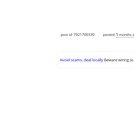
post id: 7921700330
posted:
5 months 
Avoid scams, deal locally
Beware wiring (e