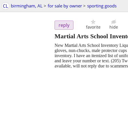
CL
birmingham, AL
>
for sale by owner
>
sporting goods
reply
favorite
hide
Martial Arts School Invent
New Martial Arts School Inventory Liqui
gloves, nun-chucks, male protector cups 
inventory. I have an itemized list of uni
and leave your number or text. (205) Two
available, will not reply due to scammers