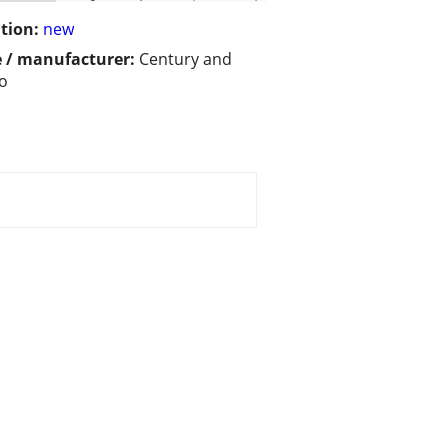
tion:
new
 / manufacturer:
Century and
o