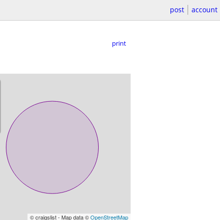
post
account
print
© craigslist - Map data ©
OpenStreetMap