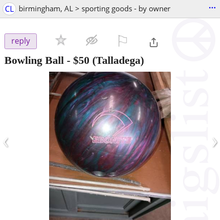
...
CL
birmingham, AL > sporting goods - by owner
⚐

reply
Bowling Ball
-
$50
(Talladega)
‹
›