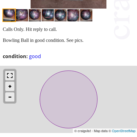
Calls Only. Hit reply to call.
Bowling Ball in good condition. See pics.
condition:
good
© craigslist - Map data ©
OpenStreetMap