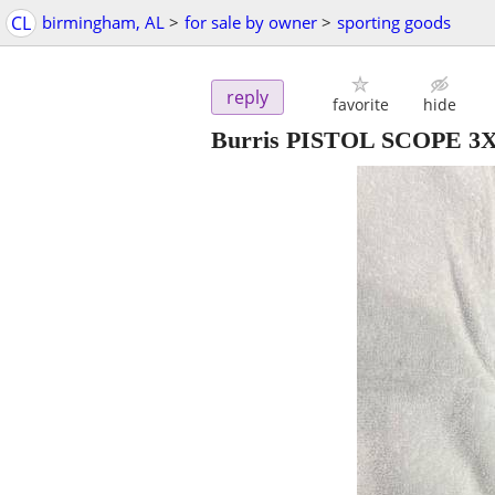
CL
birmingham, AL
>
for sale by owner
>
sporting goods
reply
favorite
hide
Burris PISTOL SCOPE 