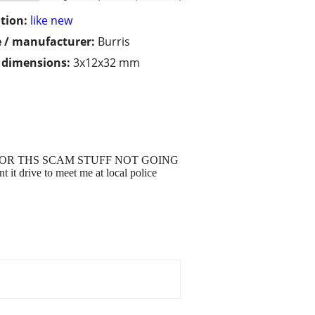
tion:
like new
 / manufacturer:
Burris
/ dimensions:
3x12x32 mm
KING FOR THS SCAM STUFF NOT GOING
 drive to meet me at local police