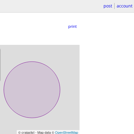
post
account
print
© craigslist - Map data ©
OpenStreetMap