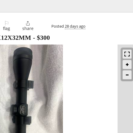
⚐

Posted
28 days ago
flag
share
3X12X32MM
-
$300