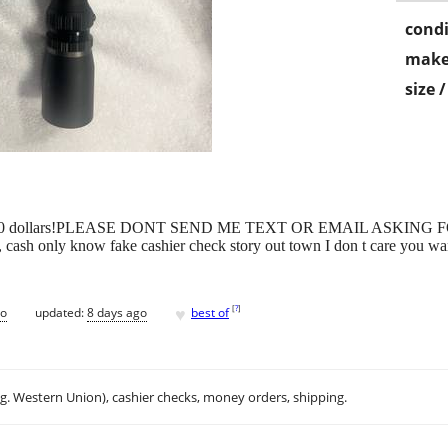
condi
make
size 
for over 600 dollars!PLEASE DONT SEND ME TEXT OR EMAIL AS
ly know fake cashier check story out town I don t care you want it
♥
[
?
]
go
updated:
8 days ago
best of
.g. Western Union), cashier checks, money orders, shipping.