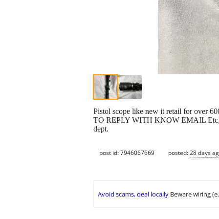
Pistol scope like new it retail 
TO REPLY WITH KNOW EMAIL Etc, cash on
dept.
post id: 7946067669
posted:
28 days a
Avoid scams, deal locally
Beware wiring (e