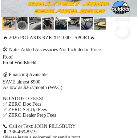
🔥 2026 POLARIS RZR XP 1000 - SPORT🔥
🛠️ Note: Added Accessories Not Included in Price
Roof
Front Windshield
💰 Financing Available
SAVE almost $900
As low as $267/month (WAC)
NO ADDED FEES!
✅ ZERO Doc Fees
✅ ZERO Set-Up Fees
✅ ZERO Dealer Prep Fees
📞 Call or Text: JOHN PILLSBURY
📱 336-469-8519
(Please leave a voicemail or send a text)