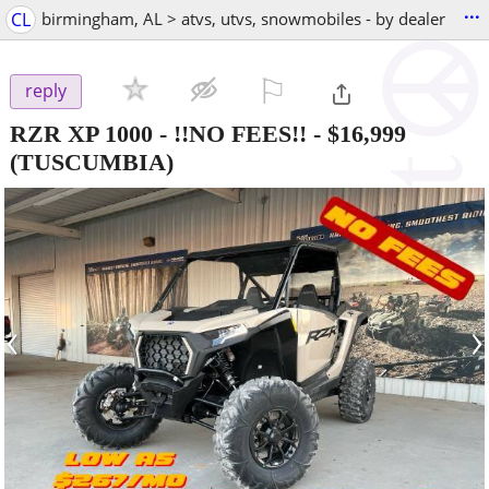
...
CL
birmingham, AL > atvs, utvs, snowmobiles - by dealer
⚐

reply
RZR XP 1000 - !!NO FEES!!
-
$16,999
(TUSCUMBIA)
‹
›