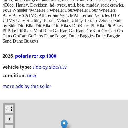
450cc, Harley, Davidson, hd, tyrex, trail, bog, muddy, rock crawler,
Four Wheeler 4wheeler 4 wheeler Fourwheeler Four Wheelers
ATV ATVS ATV'S All Terrain Vehicle All Terrain Vehicles UTV
UTVS UTV'S Utility Terrain Vehicle Utility Terrain Vehicles Side
by Side Dirt Bike DirtBike Dirt Bikes DirtBikes Pit Bike Pit Bikes
PitBike PitBikes Mini Bike Go Kart Go Karts GoKart Go Cart Go
Carts GoCart GoCarts Dune Buggy Dune Buggies Dune Buggie
Sand Dune Buggys
2026
polaris rzr xp 1000
vehicle type:
side-by-side/utv
condition:
new
more ads by this seller