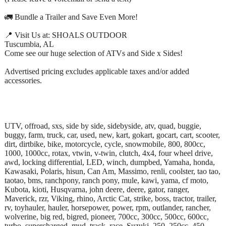
🚛 Bundle a Trailer and Save Even More!
📍 Visit Us at: SHOALS OUTDOOR
Tuscumbia, AL
Come see our huge selection of ATVs and Side x Sides!
Advertised pricing excludes applicable taxes and/or added
accessories.
UTV, offroad, sxs, side by side, sidebyside, atv, quad, buggie,
buggy, farm, truck, car, used, new, kart, gokart, gocart, cart, scooter,
dirt, dirtbike, bike, motorcycle, cycle, snowmobile, 800, 800cc,
1000, 1000cc, rotax, vtwin, v-twin, clutch, 4x4, four wheel drive,
awd, locking differential, LED, winch, dumpbed, Yamaha, honda,
Kawasaki, Polaris, hisun, Can Am, Massimo, renli, coolster, tao tao,
taotao, bms, ranchpony, ranch pony, mule, kawi, yama, cf moto,
Kubota, kioti, Husqvarna, john deere, deere, gator, ranger,
Maverick, rzr, Viking, rhino, Arctic Cat, strike, boss, tractor, trailer,
rv, toyhauler, hauler, horsepower, power, rpm, outlander, rancher,
wolverine, big red, bigred, pioneer, 700cc, 300cc, 500cc, 600cc,
turbo, supercharged, mud, track, race, Suzuki, 250, 250cc, 450,