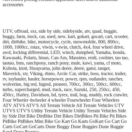
accessories
UTV, offroad, sxs, side by side, sidebyside, atv, quad, buggie,
buggy, farm, truck, car, used, new, kart, gokart, gocart, cart, scooter,
dirt, dirtbike, bike, motorcycle, cycle, snowmobile, 800, 800cc,
1000, 1000cc, rotax, vtwin, v-twin, clutch, 4x4, four wheel drive,
awd, locking differential, LED, winch, dumpbed, Yamaha, honda,
Kawasaki, Polaris, hisun, Can Am, Massimo, renli, coolster, tao tao,
taotao, bms, ranchpony, ranch pony, mule, kawi, yama, cf moto,
Kubota, kioti, Husqvarna, john deere, deere, gator, ranger,
Maverick, rzr, Viking, rhino, Arctic Cat, strike, boss, tractor, trailer,
rv, toyhauler, hauler, horsepower, power, rpm, outlander, rancher,
wolverine, big red, bigred, pioneer, 700cc, 300cc, 500cc, 600cc,
turbo, supercharged, mud, track, race, Suzuki, 250, 250cc, 450,
450cc, Harley, Davidson, hd, tyrex, trail, bog, muddy, rock crawler,
Four Wheeler 4wheeler 4 wheeler Fourwheeler Four Wheelers
ATV ATVS ATV'S All Terrain Vehicle All Terrain Vehicles UTV
UTVS UTV'S Utility Terrain Vehicle Utility Terrain Vehicles Side
by Side Dirt Bike DirtBike Dirt Bikes DirtBikes Pit Bike Pit Bikes
PitBike PitBikes Mini Bike Go Kart Go Karts GoKart Go Cart Go
Carts GoCart GoCarts Dune Buggy Dune Buggies Dune Buggie
Sand Dune Buggys