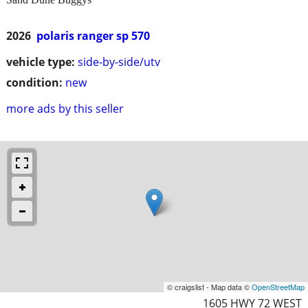
2026
polaris ranger sp 570
vehicle type:
side-by-side/utv
condition:
new
more ads by this seller
© craigslist - Map data ©
OpenStreetMap
1605 HWY 72 WEST