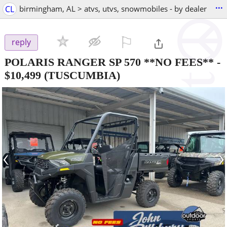
...
CL
birmingham, AL > atvs, utvs, snowmobiles - by dealer
⚐

reply
POLARIS RANGER SP 570 **NO FEES**
-
$10,499
(TUSCUMBIA)
‹
›