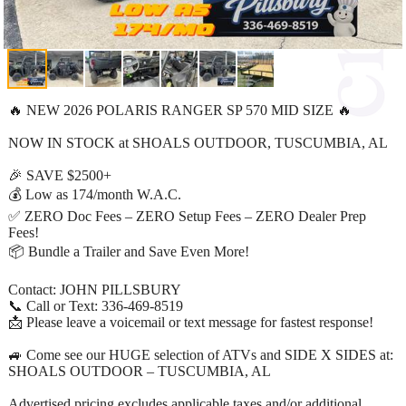
🔥 NEW 2026 POLARIS RANGER SP 570 MID SIZE 🔥
NOW IN STOCK at SHOALS OUTDOOR, TUSCUMBIA, AL
🎉 SAVE $2500+
💰 Low as 174/month W.A.C.
✅ ZERO Doc Fees – ZERO Setup Fees – ZERO Dealer Prep
Fees!
📦 Bundle a Trailer and Save Even More!
Contact: JOHN PILLSBURY
📞 Call or Text: 336-469-8519
📩 Please leave a voicemail or text message for fastest response!
🚙 Come see our HUGE selection of ATVs and SIDE X SIDES at:
SHOALS OUTDOOR – TUSCUMBIA, AL
Advertised pricing excludes applicable taxes and/or additional