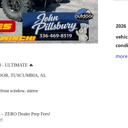
2026
vehic
condi
more 
0 - ULTIMATE 🔥
OOR, TUSCUMBIA, AL
 front window, mirror
– ZERO Dealer Prep Fees!
e!