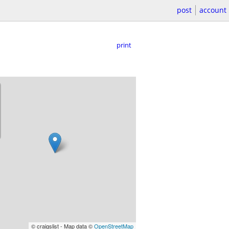
post
account
print
© craigslist - Map data ©
OpenStreetMap