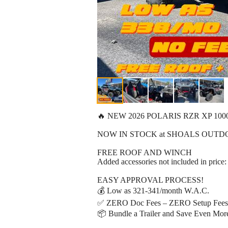
🔥 NEW 2026 POLARIS RZR XP 100
NOW IN STOCK at SHOALS OUTD
FREE ROOF AND WINCH
Added accessories not included in price:
EASY APPROVAL PROCESS!
💰 Low as 321-341/month W.A.C.
✅ ZERO Doc Fees – ZERO Setup Fees 
📦 Bundle a Trailer and Save Even Mor