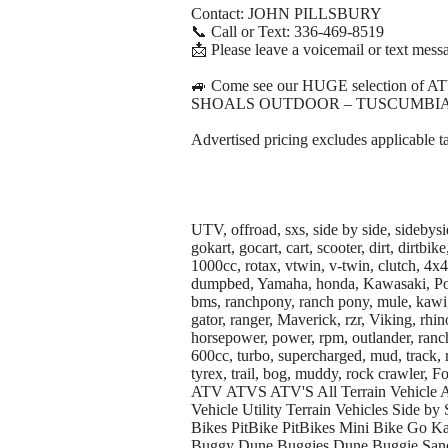
Contact: JOHN PILLSBURY
📞 Call or Text: 336-469-8519
📩 Please leave a voicemail or text messa
🚙 Come see our HUGE selection of A
SHOALS OUTDOOR – TUSCUMBIA
Advertised pricing excludes applicable t
UTV, offroad, sxs, side by side, sidebysi
gokart, gocart, cart, scooter, dirt, dirtb
1000cc, rotax, vtwin, v-twin, clutch, 4x
dumpbed, Yamaha, honda, Kawasaki, Polar
bms, ranchpony, ranch pony, mule, kawi,
gator, ranger, Maverick, rzr, Viking, rhino,
horsepower, power, rpm, outlander, ranch
600cc, turbo, supercharged, mud, track, 
tyrex, trail, bog, muddy, rock crawler,
ATV ATVS ATV'S All Terrain Vehicle A
Vehicle Utility Terrain Vehicles Side by 
Bikes PitBike PitBikes Mini Bike Go K
Buggy Dune Buggies Dune Buggie San