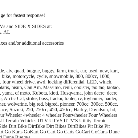
ge for fastest response!
TVs and SIDE X SIDES at:
, AL
axes and/or additional accessories
de, atv, quad, buggie, buggy, farm, truck, car, used, new, kart,
ike, bike, motorcycle, cycle, snowmobile, 800, 800cc, 1000,
4, four wheel drive, awd, locking differential, LED, winch,
is, hisun, Can Am, Massimo, renli, coolster, tao tao, taotao,
 yama, cf moto, Kubota, kioti, Husqvarna, john deere, deere,
 Arctic Cat, strike, boss, tractor, trailer, rv, toyhauler, hauler,
er, wolverine, big red, bigred, pioneer, 700cc, 300cc, 500cc,
race, Suzuki, 250, 250cc, 450, 450cc, Harley, Davidson, hd,
 Four Wheeler 4wheeler 4 wheeler Fourwheeler Four Wheelers
ll Terrain Vehicles UTV UTVS UTV'S Utility Terrain
Side Dirt Bike DirtBike Dirt Bikes DirtBikes Pit Bike Pit
art Go Karts GoKart Go Cart Go Carts GoCart GoCarts Dune
d Dune Buggys