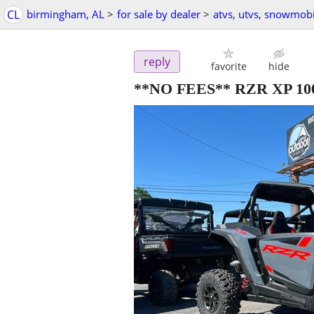
CL
birmingham, AL
>
for sale by dealer
>
atvs, utvs, snowmobi
reply
favorite
hide
**NO FEES** RZR XP 1