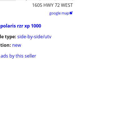
1605 HWY 72 WEST
google map

polaris rzr xp 1000
le type:
side-by-side/utv
tion:
new
ads by this seller