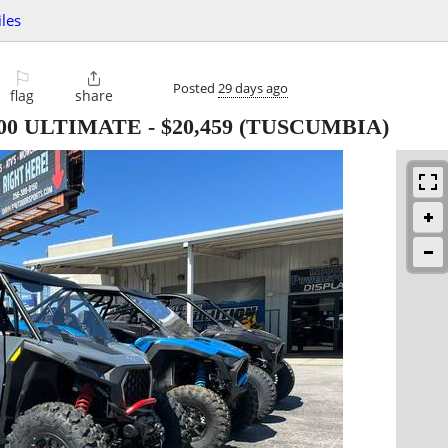
les
⚐

Posted
29 days ago
flag
share
000 ULTIMATE
-
$20,459
(TUSCUMBIA)