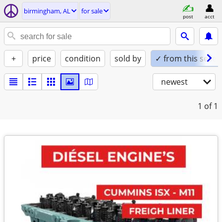
birmingham, AL
for sale
post
acct
+
price
condition
sold by
✓ from this seller
newest
1
of 1