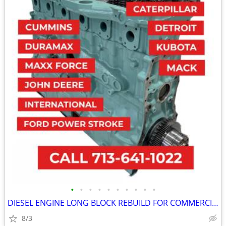
•
•
•
•
•
•
•
•
•
•
DIESEL ENGINE LONG BLOCK REBUILD FOR COMMERCIAL INDUSTRIAL AGRICULTUR
8/3