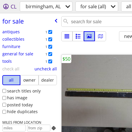
CL
birmingham, AL
for sale (all)
all
for sale
antiques
1
new
collectibles
1
furniture
1
general for sale
1
$50
tools
1
check all
uncheck all
all
owner
dealer
search titles only
has image
posted today
hide duplicates
MILES FROM LOCATION
