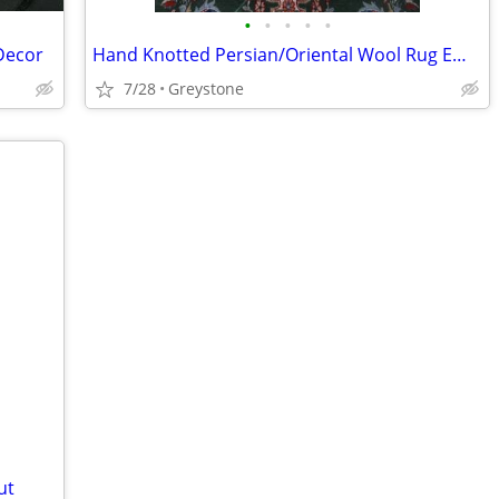
•
•
•
•
•
Decor
Hand Knotted Persian/Oriental Wool Rug Emerald/Ivory
7/28
Greystone
ut