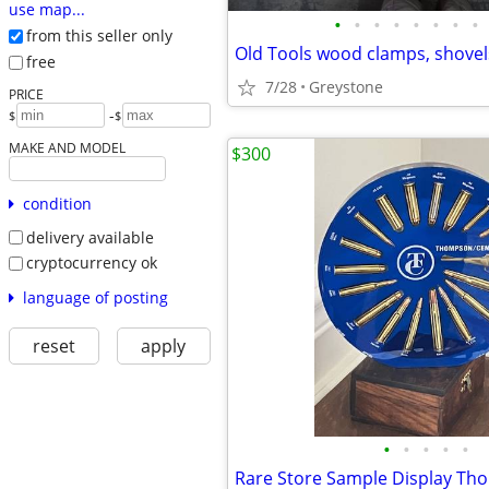
use map...
•
•
•
•
•
•
•
•
from this seller only
Old Tools wood clamps, shovel
free
7/28
Greystone
PRICE
-
$
$
MAKE AND MODEL
$300
condition
delivery available
cryptocurrency ok
language of posting
reset
apply
•
•
•
•
•