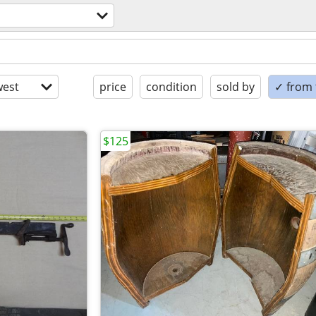
est
price
condition
sold by
✓ from t
$125