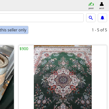
post
acct
his seller only
1 - 5
of 5
$900