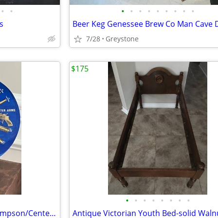
•
•
•
•
•
•
•
•
•
•
•
s
Beer Keg Genessee Brew Co Man Cave 
7/28
Greystone
$175
•
•
•
•
•
•
•
•
Rare Store Sample Display Thompson/Center Arms Ammunition
Antique Victorian Youth Bed-solid Waln