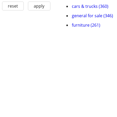
reset
apply
cars & trucks (360)
general for sale (346)
furniture (261)