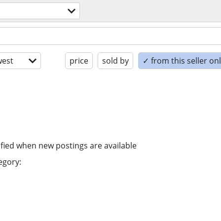
est
price
sold by
✓ from this seller on
ified when new postings are available
egory: