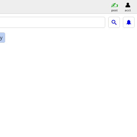
post
acct
ly