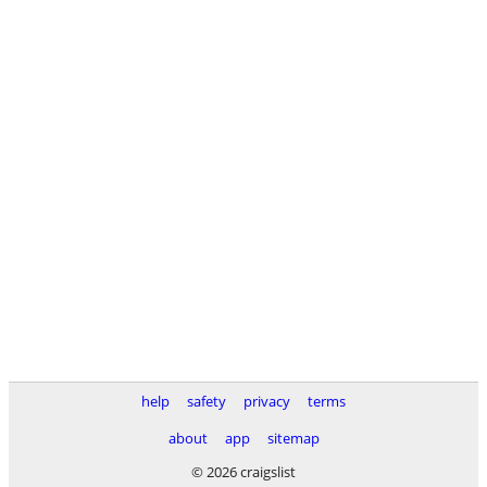
help
safety
privacy
terms
about
app
sitemap
© 2026 craigslist