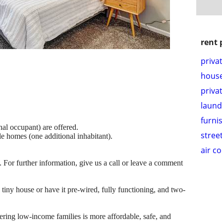
rent 
priva
hous
priva
laund
furni
nal occupant) are offered.
stree
le homes (one additional inhabitant).
air c
e. For further information, give us a call or leave a comment
tiny house or have it pre-wired, fully functioning, and two-
ring low-income families is more affordable, safe, and