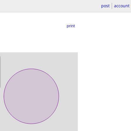
post
account
print