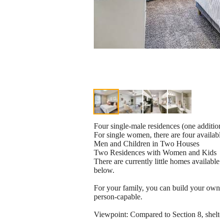
Four single-male residences (one additio
For single women, there are four availab
Men and Children in Two Houses
Two Residences with Women and Kids
There are currently little homes availabl
below.
For your family, you can build your own 
person-capable.
Viewpoint: Compared to Section 8, shelte