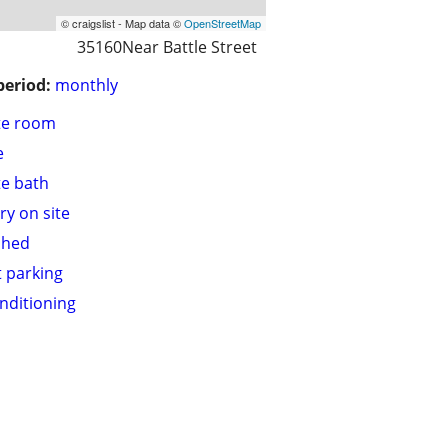
© craigslist - Map data ©
OpenStreetMap
35160Near Battle Street
period:
monthly
te room
e
te bath
ry on site
shed
t parking
onditioning