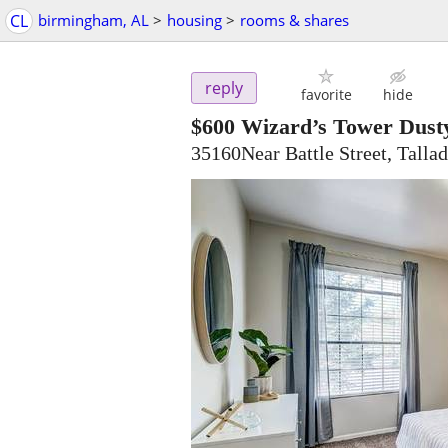
CL
birmingham, AL
>
housing
>
rooms & shares
reply
favorite
hide
$600
Wizard’s Tower Dust
35160Near Battle Street, Talla