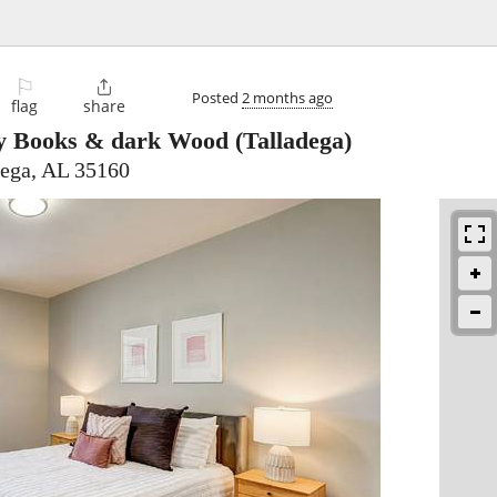
⚐

Posted
2 months ago
flag
share
y Books & dark Wood
(Talladega)
dega, AL 35160