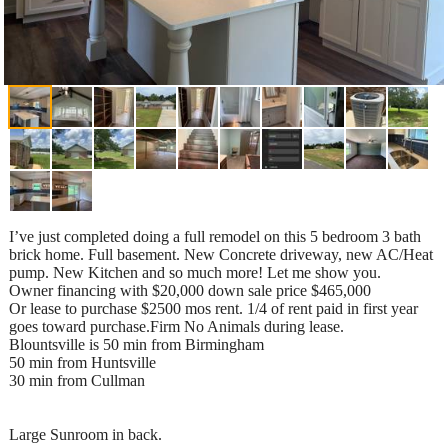
I’ve just completed doing a full remodel on this 5 bedroom 3 bath
brick home. Full basement. New Concrete driveway, new AC/Heat
pump. New Kitchen and so much more! Let me show you.
Owner financing with $20,000 down sale price $465,000
Or lease to purchase $2500 mos rent. 1/4 of rent paid in first year
goes toward purchase.Firm No Animals during lease.
Blountsville is 50 min from Birmingham
50 min from Huntsville
30 min from Cullman
Large Sunroom in back.