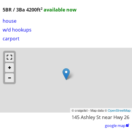
2
5BR / 3Ba
4200ft
available now
house
w/d hookups
carport
© craigslist - Map data ©
OpenStreetMap
145 Ashley St near Hwy 26
google map
