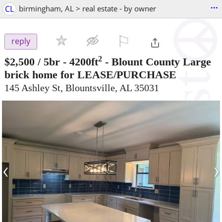
...
CL
birmingham, AL > real estate - by owner
⚐

reply
2
$2,500
/ 5br - 4200ft
-
Blount County Large
brick home for LEASE/PURCHASE
145 Ashley St, Blountsville, AL 35031
‹
›