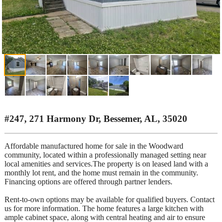
#247, 271 Harmony Dr, Bessemer, AL, 35020
Affordable manufactured home for sale in the Woodward
community, located within a professionally managed setting near
local amenities and services.The property is on leased land with a
monthly lot rent, and the home must remain in the community.
Financing options are offered through partner lenders.
Rent-to-own options may be available for qualified buyers. Contact
us for more information. The home features a large kitchen with
ample cabinet space, along with central heating and air to ensure