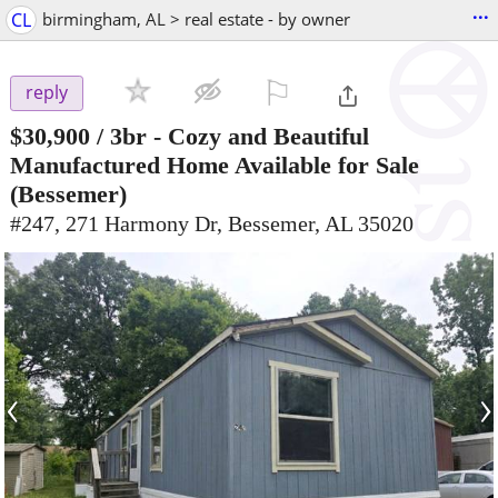
...
CL
birmingham, AL > real estate - by owner
⚐

reply
$30,900
/ 3br -
Cozy and Beautiful
Manufactured Home Available for Sale
(Bessemer)
#247, 271 Harmony Dr, Bessemer, AL 35020
‹
›