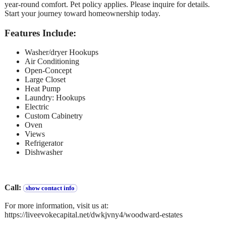
year-round comfort. Pet policy applies. Please inquire for details.
Start your journey toward homeownership today.
Features Include:
Washer/dryer Hookups
Air Conditioning
Open-Concept
Large Closet
Heat Pump
Laundry: Hookups
Electric
Custom Cabinetry
Oven
Views
Refrigerator
Dishwasher
Call:
show contact info
For more information, visit us at:
https://liveevokecapital.net/dwkjvny4/woodward-estates