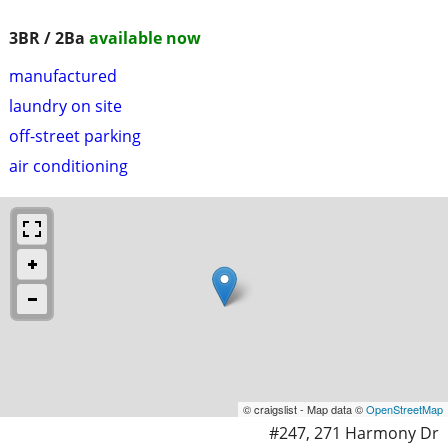
3BR / 2Ba
available now
manufactured
laundry on site
off-street parking
air conditioning
© craigslist - Map data ©
OpenStreetMap
#247, 271 Harmony Dr