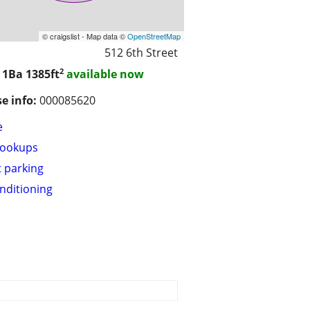
© craigslist - Map data ©
OpenStreetMap
512 6th Street
2
/ 1Ba
1385ft
available now
se info:
000085620
e
hookups
t parking
onditioning