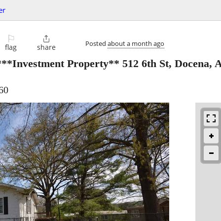
er
⚐

Posted
about a month ago
flag
share
***Investment Property** 512 6th St, Docena,
60