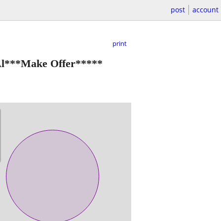
post
account
print
 Al***Make Offer*****