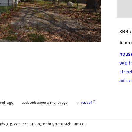
3BR 
licen
hous
w/d 
stree
air c
♥
[
?
]
onth ago
updated:
about a month ago
best of
ds (e.g. Western Union)
, or buy/rent sight unseen