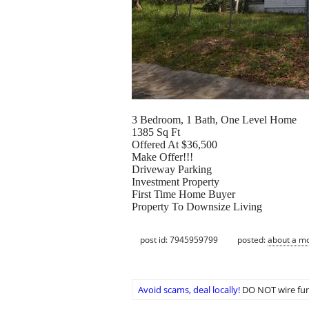
3 Bedroom, 1 Bath, One Level Home
1385 Sq Ft
Offered At $36,500
Make Offer!!!
Driveway Parking
Investment Property
First Time Home Buyer
Property To Downsize Living
post id: 7945959799
posted:
about a m
Avoid scams, deal locally!
DO NOT wire fun