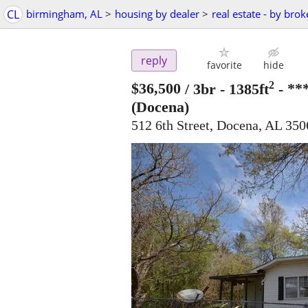
CL
birmingham, AL
>
housing by dealer
>
real estate - by brok
reply
favorite
hide
2
$36,500
/ 3br - 1385ft
-
**
(Docena)
512 6th Street, Docena, AL 350