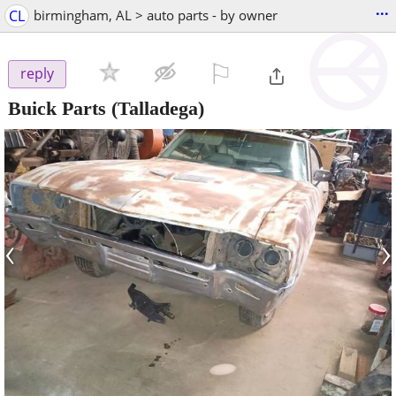
...
CL
birmingham, AL > auto parts - by owner
⚐

reply
Buick Parts
(Talladega)
‹
›