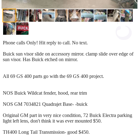
Phone calls Only! Hit reply to call. No text.
Buick sun visor slide on accessory mirror. clamp slide over edge of
sun visor. Has Buick etched on mirror.
All 69 GS 400 parts go with the 69 GS 400 project.
NOS Buick Wildcat fender, hood, rear trim
NOS GM 7034821 Quadrajet Base- -buick
Original GM part in very nice condition, 72 Buick Electra parking
light left lens, don't think it was ever mounted $50.
TH400 Long Tail Transmission- good $450.