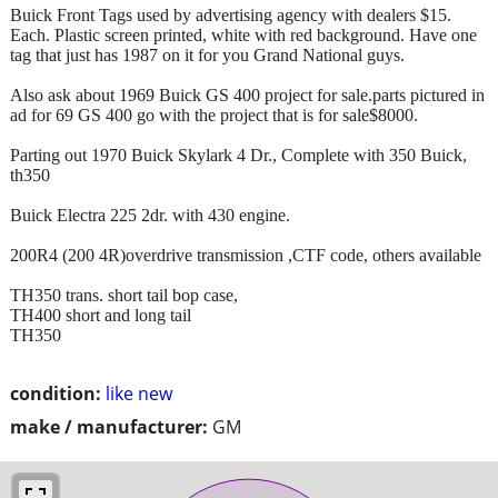
Buick Front Tags used by advertising agency with dealers $15.
Each. Plastic screen printed, white with red background. Have one
tag that just has 1987 on it for you Grand National guys.
Also ask about 1969 Buick GS 400 project for sale.parts pictured in
ad for 69 GS 400 go with the project that is for sale$8000.
Parting out 1970 Buick Skylark 4 Dr., Complete with 350 Buick,
th350
Buick Electra 225 2dr. with 430 engine.
200R4 (200 4R)overdrive transmission ,CTF code, others available
TH350 trans. short tail bop case,
TH400 short and long tail
TH350
condition:
like new
make / manufacturer:
GM