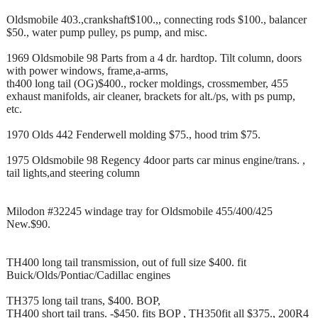
Oldsmobile 403.,crankshaft$100.,, connecting rods $100., balancer
$50., water pump pulley, ps pump, and misc.
1969 Oldsmobile 98 Parts from a 4 dr. hardtop. Tilt column, doors
with power windows, frame,a-arms,
th400 long tail (OG)$400., rocker moldings, crossmember, 455
exhaust manifolds, air cleaner, brackets for alt./ps, with ps pump,
etc.
1970 Olds 442 Fenderwell molding $75., hood trim $75.
1975 Oldsmobile 98 Regency 4door parts car minus engine/trans. ,
tail lights,and steering column
Milodon #32245 windage tray for Oldsmobile 455/400/425
New.$90.
TH400 long tail transmission, out of full size $400. fit
Buick/Olds/Pontiac/Cadillac engines
TH375 long tail trans, $400. BOP,
TH400 short tail trans. -$450. fits BOP , TH350fit all $375., 200R4