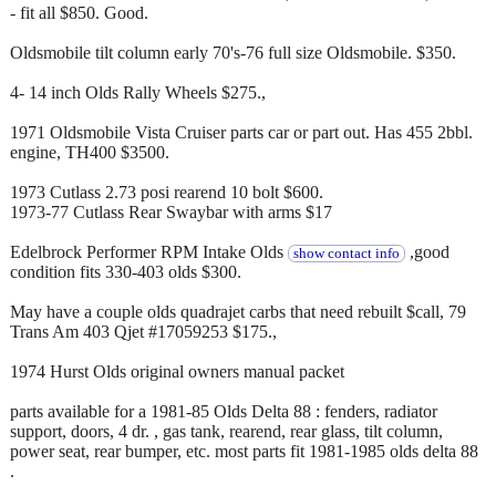
- fit all $850. Good.
Oldsmobile tilt column early 70's-76 full size Oldsmobile. $350.
4- 14 inch Olds Rally Wheels $275.,
1971 Oldsmobile Vista Cruiser parts car or part out. Has 455 2bbl.
engine, TH400 $3500.
1973 Cutlass 2.73 posi rearend 10 bolt $600.
1973-77 Cutlass Rear Swaybar with arms $17
Edelbrock Performer RPM Intake Olds
,good
show contact info
condition fits 330-403 olds $300.
May have a couple olds quadrajet carbs that need rebuilt $call, 79
Trans Am 403 Qjet #17059253 $175.,
1974 Hurst Olds original owners manual packet
parts available for a 1981-85 Olds Delta 88 : fenders, radiator
support, doors, 4 dr. , gas tank, rearend, rear glass, tilt column,
power seat, rear bumper, etc. most parts fit 1981-1985 olds delta 88
.