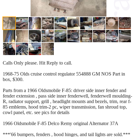
Calls Only please. Hit Reply to call.
1968-75 Olds cruise control regulator 554888 GM NOS Part in
box, $300.
Parts from a 1966 Oldsmobile F-85: driver side inner fender and
fender extension , pass side inner fenderwell, fenderwell moulding-
R, radiator support, grill , headlight mounts and bezels, trim, rear f-
85 emblems, hood trim-2 pc, wiper transmission, fan shroud top,
cowl panel, etc. see pics for details
1966 Oldsmobile F-85 Delco Remy original Alternator 37A
***'66 bumpers, fenders , hood hinges, and tail lights are sold.***