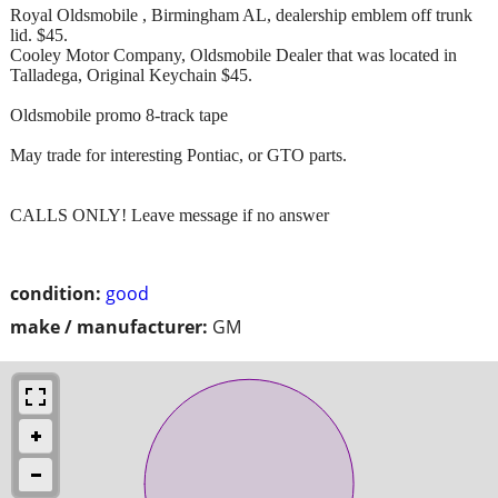
Royal Oldsmobile , Birmingham AL, dealership emblem off trunk
lid. $45.
Cooley Motor Company, Oldsmobile Dealer that was located in
Talladega, Original Keychain $45.
Oldsmobile promo 8-track tape
May trade for interesting Pontiac, or GTO parts.
CALLS ONLY! Leave message if no answer
condition:
good
make / manufacturer:
GM