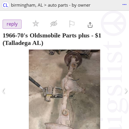
...
CL
birmingham, AL > auto parts - by owner
⚐

reply
1966-70's Oldsmobile Parts plus
-
$1
(Talladega AL)
‹
›