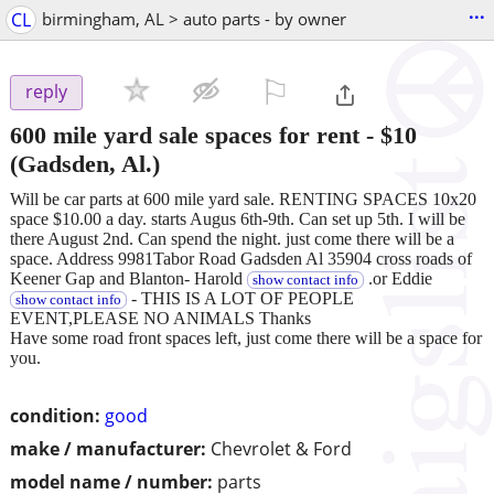
...
CL
birmingham, AL > auto parts - by owner
⚐

reply
600 mile yard sale spaces for rent
-
$10
(Gadsden, Al.)
Will be car parts at 600 mile yard sale. RENTING SPACES 10x20
space $10.00 a day. starts Augus 6th-9th. Can set up 5th. I will be
there August 2nd. Can spend the night. just come there will be a
space. Address 9981Tabor Road Gadsden Al 35904 cross roads of
Keener Gap and Blanton- Harold
.or Eddie
show contact info
- THIS IS A LOT OF PEOPLE
show contact info
EVENT,PLEASE NO ANIMALS Thanks
Have some road front spaces left, just come there will be a space for
you.
condition:
good
make / manufacturer:
Chevrolet & Ford
model name / number:
parts