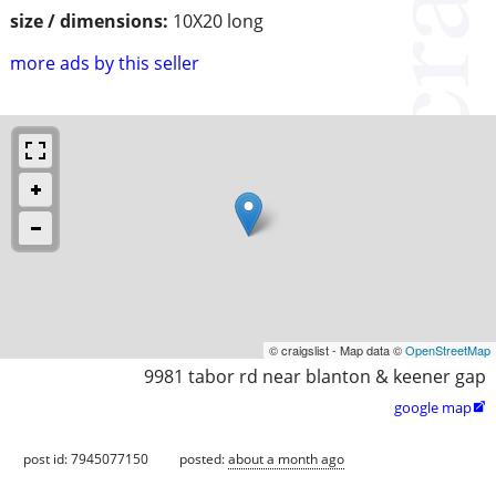
size / dimensions:
10X20 long
more ads by this seller
© craigslist - Map data ©
OpenStreetMap
9981 tabor rd near blanton & keener gap
google map

post id: 7945077150
posted:
about a month ago