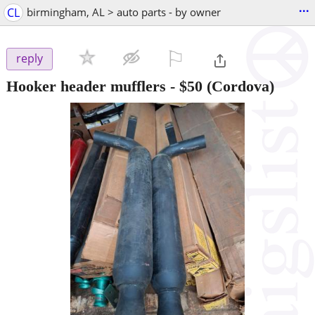
...
CL
birmingham, AL > auto parts - by owner
⚐

reply
Hooker header mufflers
-
$50
(Cordova)