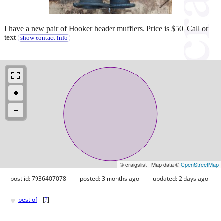
I have a new pair of Hooker header mufflers. Price is $50. Call or
text
show contact info
© craigslist - Map data ©
OpenStreetMap
post id: 7936407078
posted:
3 months ago
updated:
2 days ago
♥
best of
[
?
]