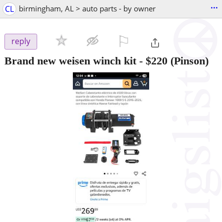
...
CL
birmingham, AL > auto parts - by owner
⚐

reply
Brand new weisen winch kit
-
$220
(Pinson)