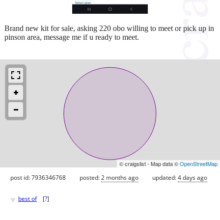
Brand new kit for sale, asking 220 obo willing to meet or pick up in
pinson area, message me if u ready to meet.
© craigslist - Map data ©
OpenStreetMap
post id: 7936346768
posted:
2 months ago
updated:
4 days ago
♥
best of
[
?
]