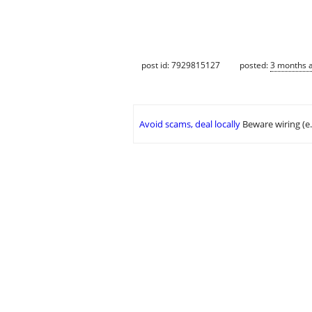
post id: 7929815127
posted:
3 months 
Avoid scams, deal locally
Beware wiring (e