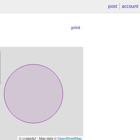
post
account
print
© craigslist - Map data ©
OpenStreetMap