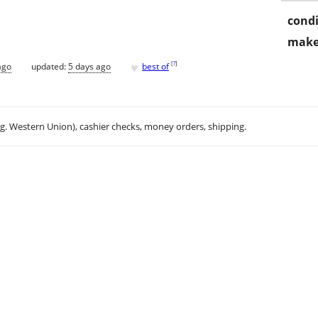
condi
make
♥
[
?
]
ago
updated:
5 days ago
best of
.g. Western Union), cashier checks, money orders, shipping.