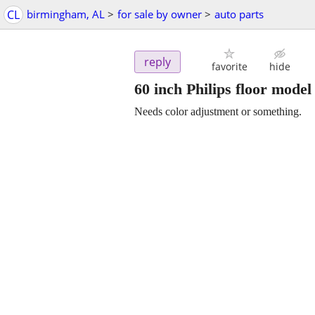
CL
birmingham, AL
>
for sale by owner
>
auto parts
reply
favorite
hide
60 inch Philips floor mode
Needs color adjustment or something.