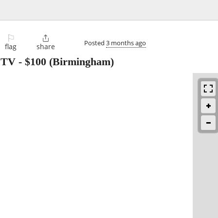
⚐

Posted
3 months ago
flag
share
l TV
-
$100
(Birmingham)