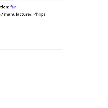
tion:
fair
 / manufacturer:
Philips