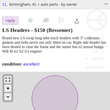
...
CL
birmingham, AL > auto parts - by owner
⚐

reply
LS Headers
-
$150
(Bessemer)
Brand new LS swap long tube truck headers with 3” collectors
gaskets and bolts never ran only fitted on car. Right side header has
been dented to clear the frame and the starter has o2 sensor bungs.
Will fit ls1 ls2 ls3 engines
condition:
excellent