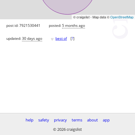
© craigslist - Map data ©
OpenStreetMap
post id: 7921530441
posted:
5 months ago
♥
updated:
30 days ago
best of
[
?
]
help
safety
privacy
terms
about
app
© 2026 craigslist