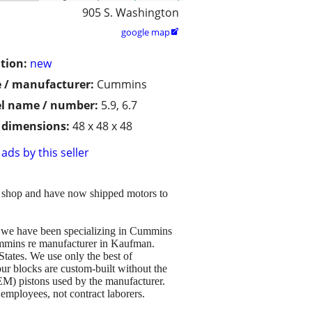
905 S. Washington
google map

tion:
new
 / manufacturer:
Cummins
l name / number:
5.9, 6.7
/ dimensions:
48 x 48 x 48
ads by this seller
r shop and have now shipped motors to
d we have been specializing in Cummins
ummins re manufacturer in Kaufman.
States. We use only the best of
ur blocks are custom-built without the
EM) pistons used by the manufacturer.
 employees, not contract laborers.