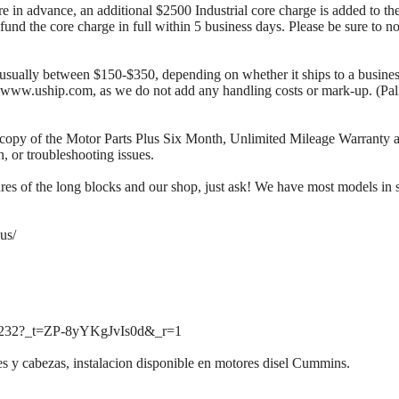
re in advance, an additional $2500 Industrial core charge is added to the
fund the core charge in full within 5 business days. Please be sure to n
s usually between $150-$350, depending on whether it ships to a business 
at www.uship.com, as we do not add any handling costs or mark-up. (Pal
copy of the Motor Parts Plus Six Month, Unlimited Mileage Warranty as 
, or troubleshooting issues.
ures of the long blocks and our shop, just ask! We have most models in 
us/
l3232?_t=ZP-8yYKgJvIs0d&_r=1
 y cabezas, instalacion disponible en motores disel Cummins.