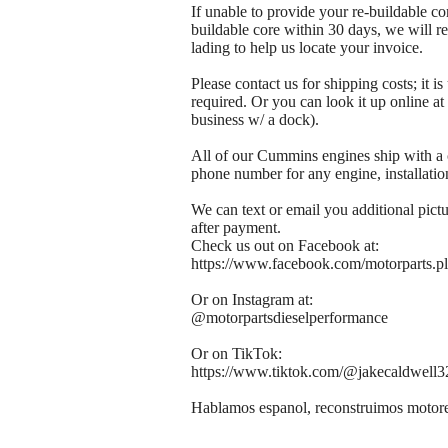
If unable to provide your re-buildable co
buildable core within 30 days, we will re
lading to help us locate your invoice.
Please contact us for shipping costs; it i
required. Or you can look it up online 
business w/ a dock).
All of our Cummins engines ship with a 
phone number for any engine, installation
We can text or email you additional pict
after payment.
Check us out on Facebook at:
https://www.facebook.com/motorparts.pl
Or on Instagram at:
@motorpartsdieselperformance
Or on TikTok:
https://www.tiktok.com/@jakecaldwel
Hablamos espanol, reconstruimos motores