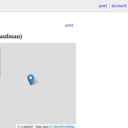
post
account
print
aufman)
© craigslist - Map data ©
OpenStreetMap