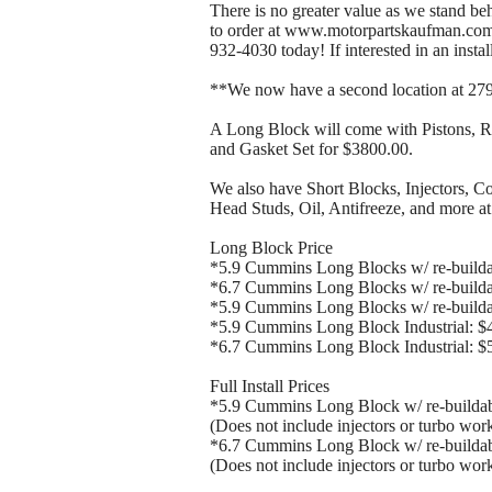
There is no greater value as we stand be
to order at www.motorpartskaufman.com o
932-4030 today! If interested in an install
**We now have a second location at 2791
A Long Block will come with Pistons, R
and Gasket Set for $3800.00.
We also have Short Blocks, Injectors, 
Head Studs, Oil, Antifreeze, and more at
Long Block Price
*5.9 Cummins Long Blocks w/ re-build
*6.7 Cummins Long Blocks w/ re-build
*5.9 Cummins Long Blocks w/ re-buil
*5.9 Cummins Long Block Industrial: $4
*6.7 Cummins Long Block Industrial: $5
Full Install Prices
*5.9 Cummins Long Block w/ re-builda
(Does not include injectors or turbo work
*6.7 Cummins Long Block w/ re-builda
(Does not include injectors or turbo work