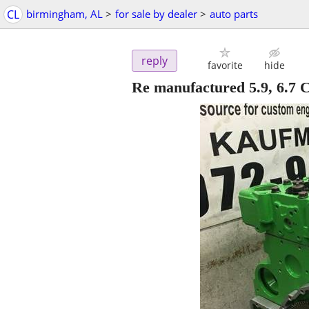
CL
birmingham, AL
>
for sale by dealer
>
auto parts
reply
favorite
hide
Re manufactured 5.9, 6.7 