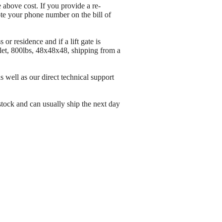
 above cost. If you provide a re-
ote your phone number on the bill of
or residence and if a lift gate is
let, 800lbs, 48x48x48, shipping from a
well as our direct technical support
stock and can usually ship the next day