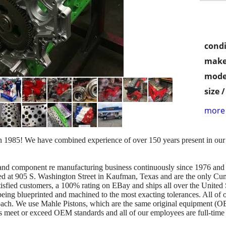
condi
make
mode
size 
more 
n 1985! We have combined experience of over 150 years present in ou
e and component re manufacturing business continuously since 1976 an
ted at 905 S. Washington Street in Kaufman, Texas and are the only C
tisfied customers, a 100% rating on EBay and ships all over the United 
eing blueprinted and machined to the most exacting tolerances. All of o
oach. We use Mahle Pistons, which are the same original equipment (O
rts meet or exceed OEM standards and all of our employees are full-time