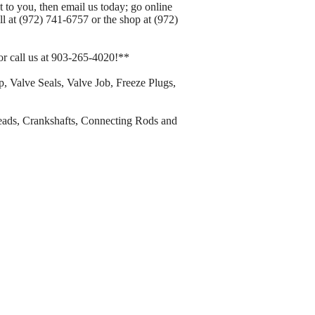
 to you, then email us today; go online
 at (972) 741-6757 or the shop at (972)
or call us at 903-265-4020!**
 Valve Seals, Valve Job, Freeze Plugs,
eads, Crankshafts, Connecting Rods and