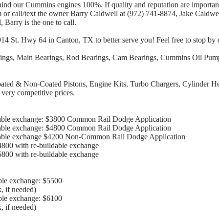
hind our Cummins engines 100%. If quality and reputation are important
r call/text the owner Barry Caldwell at (972) 741-8874, Jake Caldwell
, Barry is the one to call.
4 St. Hwy 64 in Canton, TX to better serve you! Feel free to stop by 
ings, Main Bearings, Rod Bearings, Cam Bearings, Cummins Oil Pump,
Coated & Non-Coated Pistons, Engine Kits, Turbo Chargers, Cylinder H
 very competitive prices.
able exchange: $3800 Common Rail Dodge Application
able exchange: $4800 Common Rail Dodge Application
dable exchange $4200 Non-Common Rail Dodge Application
800 with re-buildable exchange
800 with re-buildable exchange
ble exchange: $5500
, if needed)
ble exchange: $6100
, if needed)