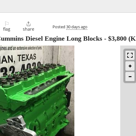
⚐

Posted
30 days ago
flag
share
Cummins Diesel Engine Long Blocks
-
$3,800
(K