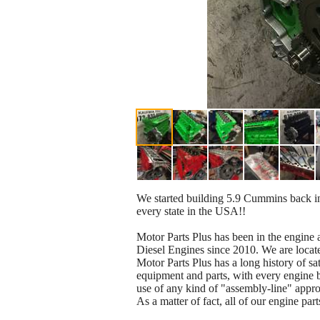
We started building 5.9 Cummins back i
every state in the USA!!
Motor Parts Plus has been in the engin
Diesel Engines since 2010. We are loca
Motor Parts Plus has a long history of sa
equipment and parts, with every engine b
use of any kind of "assembly-line" appr
As a matter of fact, all of our engine pa