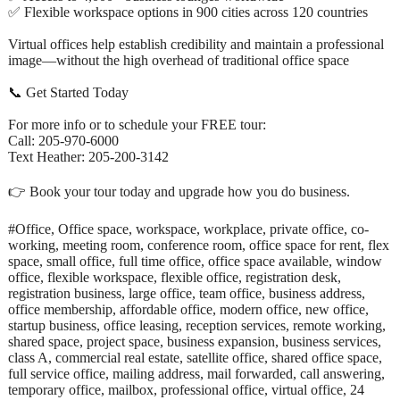
✅ Flexible workspace options in 900 cities across 120 countries
Virtual offices help establish credibility and maintain a professional
image—without the high overhead of traditional office space
📞 Get Started Today
For more info or to schedule your FREE tour:
Call: 205-970-6000
Text Heather: 205-200-3142
👉 Book your tour today and upgrade how you do business.
#Office, Office space, workspace, workplace, private office, co-
working, meeting room, conference room, office space for rent, flex
space, small office, full time office, office space available, window
office, flexible workspace, flexible office, registration desk,
registration business, large office, team office, business address,
office membership, affordable office, modern office, new office,
startup business, office leasing, reception services, remote working,
shared space, project space, business expansion, business services,
class A, commercial real estate, satellite office, shared office space,
full service office, mailing address, mail forwarded, call answering,
temporary office, mailbox, professional office, virtual office, 24