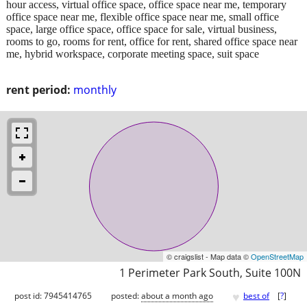
hour access, virtual office space, office space near me, temporary
office space near me, flexible office space near me, small office
space, large office space, office space for sale, virtual business,
rooms to go, rooms for rent, office for rent, shared office space near
me, hybrid workspace, corporate meeting space, suit space​
rent period:
monthly
© craigslist - Map data ©
OpenStreetMap
1 Perimeter Park South, Suite 100N
♥
post id: 7945414765
posted:
about a month ago
best of
[
?
]