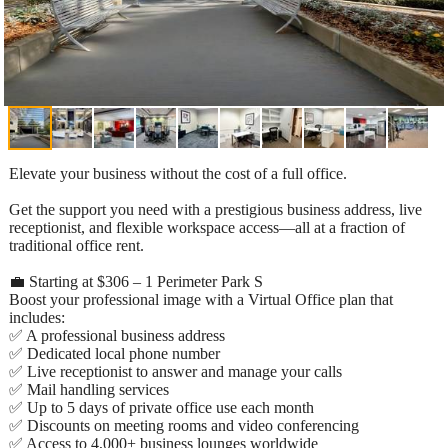
Elevate your business without the cost of a full office.
Get the support you need with a prestigious business address, live
receptionist, and flexible workspace access—all at a fraction of
traditional office rent.
💼 Starting at $306 – 1 Perimeter Park S
Boost your professional image with a Virtual Office plan that
includes:
✅ A professional business address
✅ Dedicated local phone number
✅ Live receptionist to answer and manage your calls
✅ Mail handling services
✅ Up to 5 days of private office use each month
✅ Discounts on meeting rooms and video conferencing
✅ Access to 4,000+ business lounges worldwide