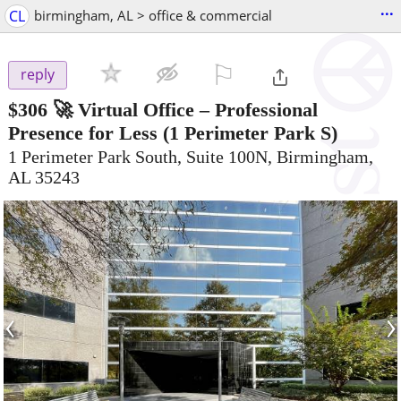
...
CL
birmingham, AL > office & commercial
⚐

reply
$306
🚀 Virtual Office – Professional
Presence for Less
(1 Perimeter Park S)
1 Perimeter Park South, Suite 100N, Birmingham,
AL 35243
‹
›