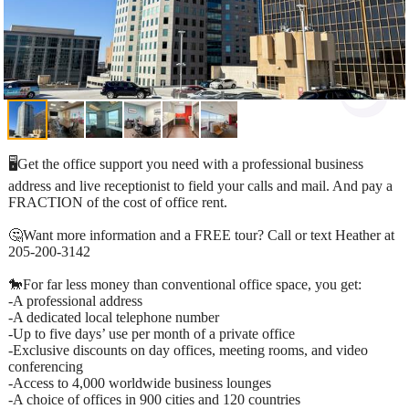
🖥️Get the office support you need with a professional business
address and live receptionist to field your calls and mail. And pay a
FRACTION of the cost of office rent.
🤔Want more information and a FREE tour? Call or text Heather at
205-200-3142
🐎For far less money than conventional office space, you get:​
-A professional address​
-A dedicated local telephone number​
-Up to five days’ use per month of a private office​
-Exclusive discounts on day offices, meeting rooms, and video
conferencing​
-Access to 4,000 worldwide business lounges​
-A choice of offices in 900 cities and 120 countries​