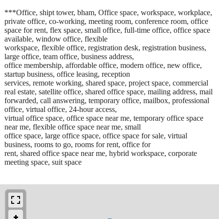
***Office, shipt tower, bham, Office space, workspace, workplace,
private office, co-working, meeting room, conference room, office
space for rent, flex space, small office, full-time office, office space
available, window office, flexible
workspace, flexible office, registration desk, registration business,
large office, team office, business address,
office membership, affordable office, modern office, new office,
startup business, office leasing, reception
services, remote working, shared space, project space, commercial
real estate, satellite office, shared office space, mailing address, mail
forwarded, call answering, temporary office, mailbox, professional
office, virtual office, 24-hour access,
virtual office space, office space near me, temporary office space
near me, flexible office space near me, small
office space, large office space, office space for sale, virtual
business, rooms to go, rooms for rent, office for
rent, shared office space near me, hybrid workspace, corporate
meeting space, suit space