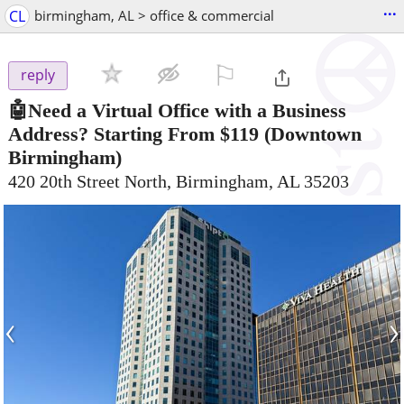
...
CL
birmingham, AL > office & commercial
⚐

reply
🤖Need a Virtual Office with a Business
Address? Starting From $119
(Downtown
Birmingham)
420 20th Street North, Birmingham, AL 35203
‹
›