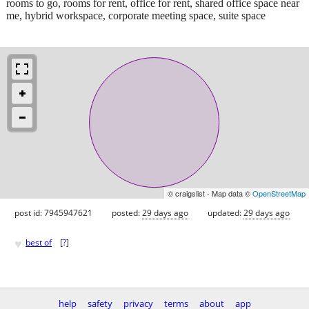
rooms to go, rooms for rent, office for rent, shared office space near
me, hybrid workspace, corporate meeting space, suite space
© craigslist - Map data ©
OpenStreetMap
post id: 7945947621
posted:
29 days ago
updated:
29 days ago
♥
best of
[
?
]
help
safety
privacy
terms
about
app