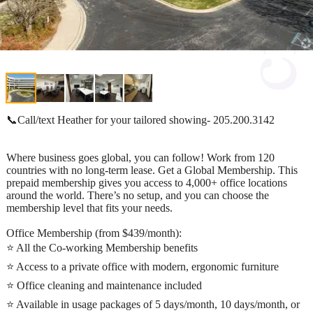
📞Call/text Heather for your tailored showing- 205.200.3142
Where business goes global, you can follow! Work from 120
countries with no long-term lease. Get a Global Membership. This
prepaid membership gives you access to 4,000+ office locations
around the world. There’s no setup, and you can choose the
membership level that fits your needs.
Office Membership (from $439/month):
⭐ All the Co-working Membership benefits
⭐ Access to a private office with modern, ergonomic furniture
⭐ Office cleaning and maintenance included
⭐ Available in usage packages of 5 days/month, 10 days/month, or