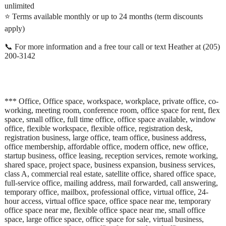
unlimited
⭐ Terms available monthly or up to 24 months (term discounts
apply)
📞 For more information and a free tour call or text Heather at (205)
200-3142
*** Office, Office space, workspace, workplace, private office, co-
working, meeting room, conference room, office space for rent, flex
space, small office, full time office, office space available, window
office, flexible workspace, flexible office, registration desk,
registration business, large office, team office, business address,
office membership, affordable office, modern office, new office,
startup business, office leasing, reception services, remote working,
shared space, project space, business expansion, business services,
class A, commercial real estate, satellite office, shared office space,
full-service office, mailing address, mail forwarded, call answering,
temporary office, mailbox, professional office, virtual office, 24-
hour access, virtual office space, office space near me, temporary
office space near me, flexible office space near me, small office
space, large office space, office space for sale, virtual business,