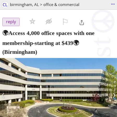
...
CL
birmingham, AL > office & commercial
⚐

reply
🌍Access 4,000 office spaces with one
membership-starting at $439🌍
(Birmingham)
‹
›