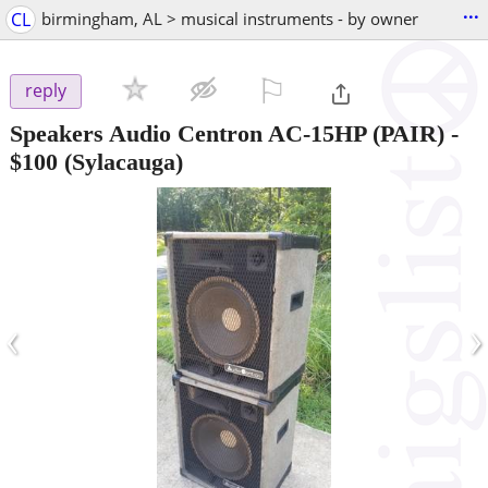
...
CL
birmingham, AL > musical instruments - by owner
⚐

reply
Speakers Audio Centron AC-15HP (PAIR)
-
$100
(Sylacauga)
‹
›