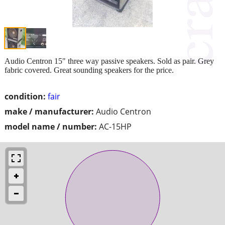
Audio Centron 15" three way passive speakers. Sold as pair. Grey
fabric covered. Great sounding speakers for the price.
condition:
fair
make / manufacturer:
Audio Centron
model name / number:
AC-15HP