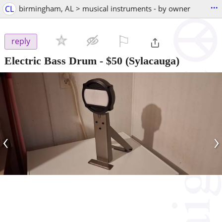
...
CL
birmingham, AL > musical instruments - by owner
⚐

reply
Electric Bass Drum
-
$50
(Sylacauga)
‹
›