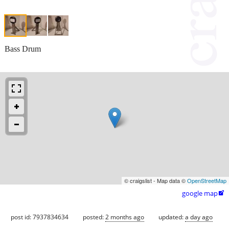
Bass Drum
© craigslist - Map data ©
OpenStreetMap
google map

post id: 7937834634
posted:
2 months ago
updated:
a day ago