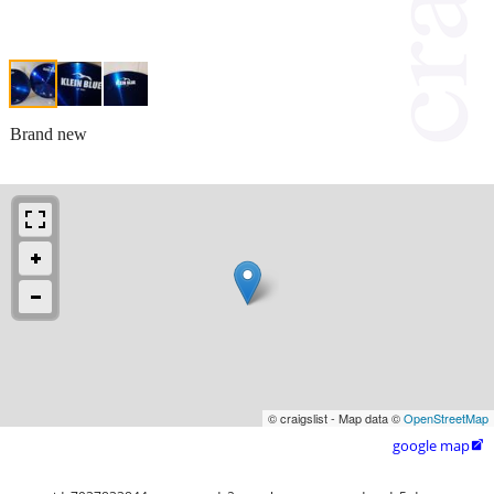
Brand new
© craigslist - Map data ©
OpenStreetMap
google map
