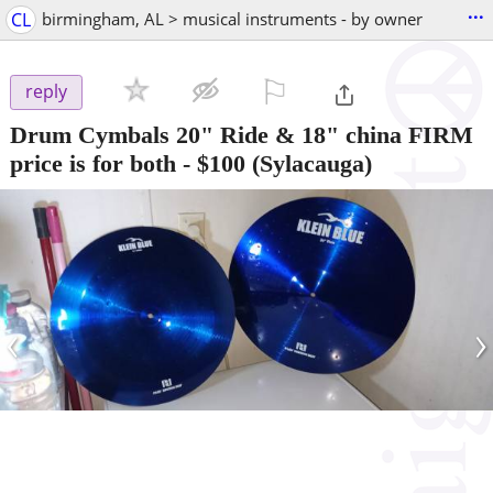
...
CL
birmingham, AL > musical instruments - by owner
⚐

reply
Drum Cymbals 20" Ride & 18" china FIRM
price is for both
-
$100
(Sylacauga)
‹
›