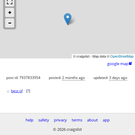
© craigslist - Map data ©
OpenStreetMap
google map

post id: 7937833954
posted:
2 months ago
updated:
3 days ago
♥
best of
[
?
]
help
safety
privacy
terms
about
app
© 2026 craigslist