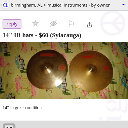
...
CL
birmingham, AL > musical instruments - by owner
⚐

reply
14" Hi hats
-
$60
(Sylacauga)
14" in great condition