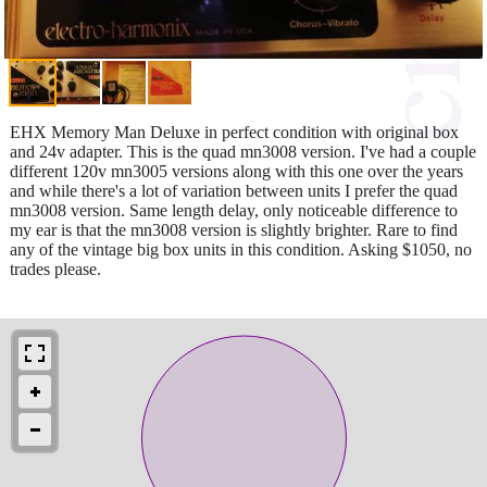
EHX Memory Man Deluxe in perfect condition with original box
and 24v adapter. This is the quad mn3008 version. I've had a couple
different 120v mn3005 versions along with this one over the years
and while there's a lot of variation between units I prefer the quad
mn3008 version. Same length delay, only noticeable difference to
my ear is that the mn3008 version is slightly brighter. Rare to find
any of the vintage big box units in this condition. Asking $1050, no
trades please.