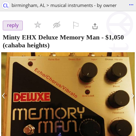
...
CL
birmingham, AL > musical instruments - by owner
⚐

reply
Minty EHX Deluxe Memory Man
-
$1,050
(cahaba heights)
‹
›