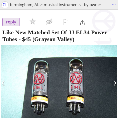
...
CL
birmingham, AL > musical instruments - by owner
⚐

reply
Like New Matched Set Of JJ EL34 Power
Tubes
-
$45
(Grayson Valley)
‹
›