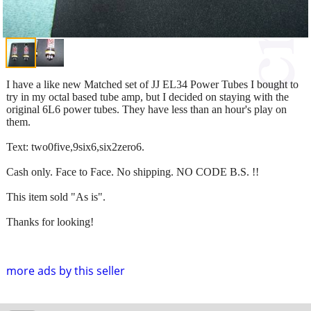
I have a like new Matched set of JJ EL34 Power Tubes I bought to
try in my octal based tube amp, but I decided on staying with the
original 6L6 power tubes. They have less than an hour's play on
them.
Text: two0five,9six6,six2zero6.
Cash only. Face to Face. No shipping. NO CODE B.S. !!
This item sold "As is".
Thanks for looking!
more ads by this seller