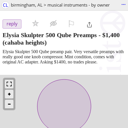
...
CL
birmingham, AL > musical instruments - by owner
⚐

reply
Elysia Skulpter 500 Qube Preamps
-
$1,400
(cahaba heights)
Elysia Skulpter 500 Qube preamp pair. Very versatile preamps with
really good one knob compressor. Mint condition, comes with
original AC adapter. Asking $1400, no trades please.