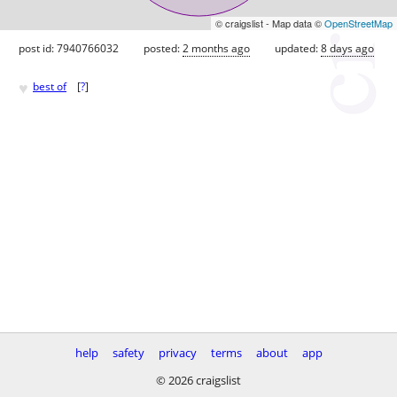
© craigslist - Map data ©
OpenStreetMap
post id: 7940766032
posted:
2 months ago
updated:
8 days ago
♥
best of
[
?
]
help
safety
privacy
terms
about
app
© 2026 craigslist