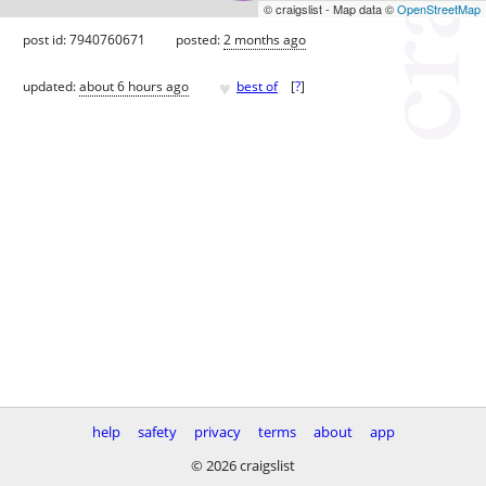
© craigslist - Map data ©
OpenStreetMap
post id: 7940760671
posted:
2 months ago
♥
updated:
about 6 hours ago
best of
[
?
]
help
safety
privacy
terms
about
app
© 2026 craigslist