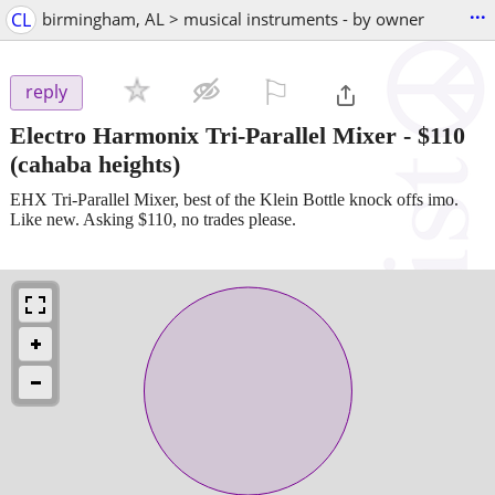
...
CL
birmingham, AL > musical instruments - by owner
⚐

reply
Electro Harmonix Tri-Parallel Mixer
-
$110
(cahaba heights)
EHX Tri-Parallel Mixer, best of the Klein Bottle knock offs imo.
Like new. Asking $110, no trades please.