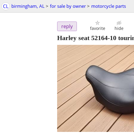
CL
birmingham, AL
>
for sale by owner
>
motorcycle parts
reply
favorite
hide
Harley seat 52164-10 touri