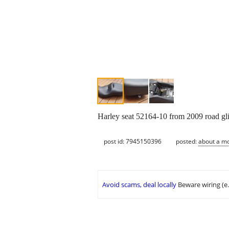
Harley seat 52164-10 from 2009 road glid
post id: 7945150396
posted:
about a m
Avoid scams, deal locally
Beware wiring (e