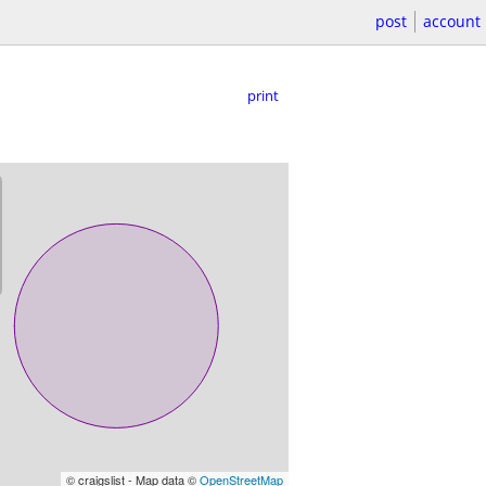
post
account
print
© craigslist - Map data ©
OpenStreetMap