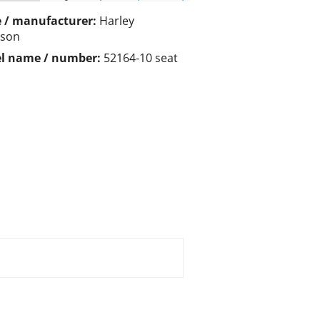
 / manufacturer:
Harley
dson
l name / number:
52164-10 seat