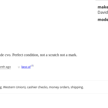
make
Davi
mode
e cvo. Perfect condition, not a scratch not a mark.
♥
[
?
]
onth ago
best of
.g. Western Union), cashier checks, money orders, shipping.