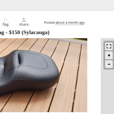
⚐

Posted
about a month ago
flag
share
ng
-
$150
(Sylacauga)